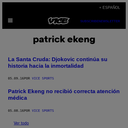
Saltar
+ ESPAÑOL
al
Abrir
contenido
SUBSCRIBE
NEWSLETTER
Menú
patrick ekeng
La Santa Cruda: Djokovic continúa su
historia hacia la inmortalidad
05.09.16
POR
VICE SPORTS
Patrick Ekeng no recibió correcta atención
médica
05.08.16
POR
VICE SPORTS
Ver todo