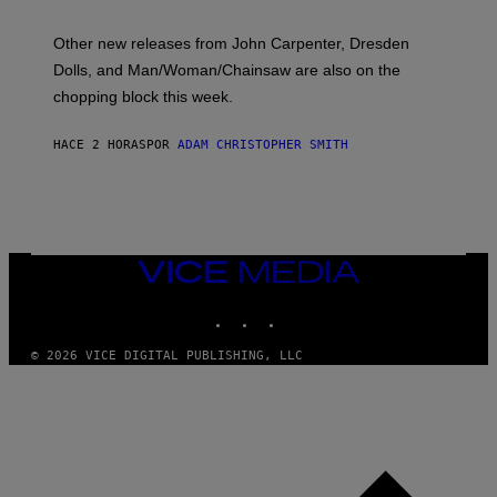
L
O
Other new releases from John Carpenter, Dresden
N
D
Dolls, and Man/Woman/Chainsaw are also on the
O
chopping block this week.
N
'
S
HACE 2 HORAS
POR
ADAM CHRISTOPHER SMITH
M
A
N
/
W
O
M
A
VICE
N
MEDIA
/
INSTAGRAM
TIKTOK
YOUTUBE
C
H
A
© 2026 VICE DIGITAL PUBLISHING, LLC
I
N
S
A
W
(
I
L
L