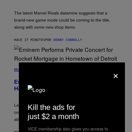
H
O
T
The latest Marvel Rivals datamine suggests that a
:
brand-new game mode could be coming to the title,
N
E
along with some new shop items.
T
E
A
HACE 37 MINUTOS
POR
DENNY CONNOLLY
S
E
,
M
A
P
R
×
H
Music
V
O
E
T
L
Eminem Put Up His Own Money to
O
B
Help a Hip-Hop Legend Go to Rehab
Y
A
A
R
Kill the ads for
Legendary Philly rapper Kurupt shared that Eminem
O
once paid for him to go to rehab after his substance
N
just $2 a month
J
abuse issues nearly killed him.
.
T
VICE membership also gives you access to
H