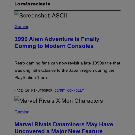
Lo más reciente
S
C
Gaming
R
E
1999 Alien Adventure Is Finally
E
N
Coming to Modern Consoles
S
H
O
T
Retro gaming fans can now revisit a late 1990s title that
:
was original exclusive to the Japan region during the
A
S
PlayStation 1 era.
C
I
I
HACE 16 MINUTOS
POR
DENNY CONNOLLY
S
C
Gaming
R
E
Marvel Rivals Dataminers May Have
E
N
Uncovered a Major New Feature
S