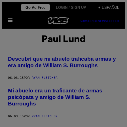
Saltar
Go Ad Free
LOGIN / SIGN UP
+ ESPAÑOL
al
Abrir
contenido
SUBSCRIBE
NEWSLETTER
Menú
Paul Lund
Descubrí que mi abuelo traficaba armas y
era amigo de William S. Burroughs
06.03.15
POR
RYAN FLETCHER
Mi abuelo era un traficante de armas
psicópata y amigo de William S.
Burroughs
06.03.15
POR
RYAN FLETCHER