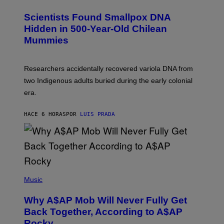
G
U
E
C
Scientists Found Smallpox DNA
T
H
T
,
Hidden in 500-Year-Old Chilean
Y
M
I
Mummies
U
M
C
A
H
G
O
Researchers accidentally recovered variola DNA from
E
L
S
D
two Indigenous adults buried during the early colonial
E
era.
R
C
H
HACE 6 HORAS
POR
LUIS PRADA
I
L
E
A
N
M
U
M
(
M
P
Music
Y
H
T
O
H
Why A$AP Mob Will Never Fully Get
T
A
O
Back Together, According to A$AP
N
B
T
Rocky
Y