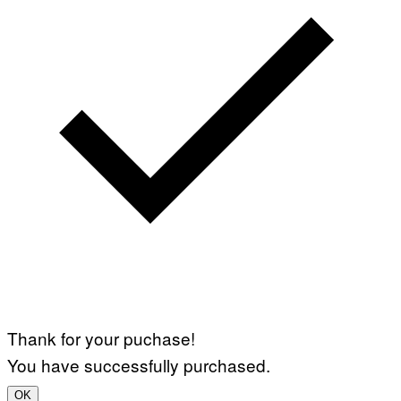
T
Y
I
M
A
G
E
S
Thank for your puchase!
You have successfully purchased.
OK