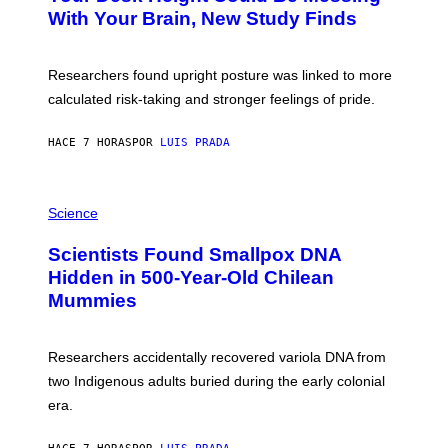
M
:
With Your Brain, New Study Finds
A
B
G
A
E
T
S
U
Researchers found upright posture was linked to more
H
calculated risk-taking and stronger feelings of pride.
A
N
T
HACE 7 HORAS
POR
LUIS PRADA
O
K
E
R
A
/
M
Science
G
U
E
C
Scientists Found Smallpox DNA
T
H
T
,
Hidden in 500-Year-Old Chilean
Y
M
I
Mummies
U
M
C
A
H
G
O
Researchers accidentally recovered variola DNA from
E
L
S
D
two Indigenous adults buried during the early colonial
E
era.
R
C
H