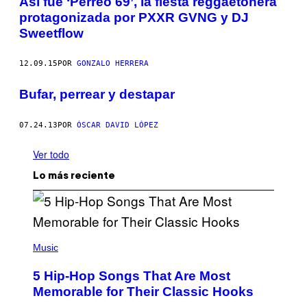
Así fue ‘Perreo 69’, la fiesta reggaetonera
protagonizada por PXXR GVNG y DJ
Sweetflow
12.09.15
POR
GONZALO HERRERA
Bufar, perrear y destapar
07.24.13
POR
ÓSCAR DAVID LÓPEZ
Ver todo
Lo más reciente
(
P
Music
H
O
5 Hip-Hop Songs That Are Most
T
O
Memorable for Their Classic Hooks
B