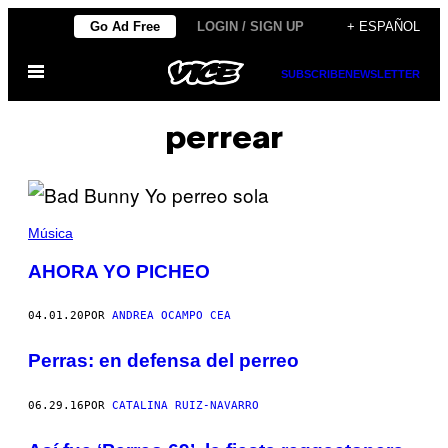
Saltar
Go Ad Free
LOGIN / SIGN UP
+ ESPAÑOL
al
Abrir
contenido
SUBSCRIBE
NEWSLETTER
Menú
perrear
Música
AHORA YO PICHEO
04.01.20
POR
ANDREA OCAMPO CEA
Perras: en defensa del perreo
06.29.16
POR
CATALINA RUIZ-NAVARRO