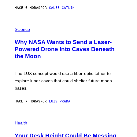
Y
S
HACE 6 HORAS
POR
CALEB CATLIN
T
E
V
E
P
G
H
Science
R
O
A
T
Why NASA Wants to Send a Laser-
N
O
I
:
Powered Drone Into Caves Beneath
T
N
the Moon
Z
A
/
S
W
A
I
;
The LUX concept would use a fiber-optic tether to
R
D
E
R
explore lunar caves that could shelter future moon
I
P
M
bases.
I
A
X
G
E
E
HACE 7 HORAS
POR
LUIS PRADA
L
)
/
G
E
P
T
H
Health
T
O
Y
T
I
Your Desk Height Could Be Messing
O