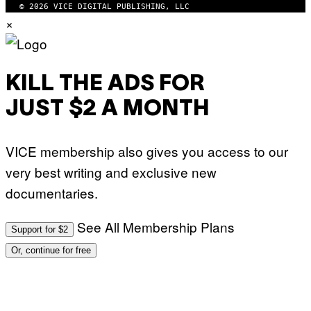
P
© 2026 VICE DIGITAL PUBLISHING, LLC
I
H
×
M
O
A
T
G
O
E
:
S
M
F
A
KILL THE ADS FOR
O
R
R
T
T
JUST $2 A MONTH
I
R
N
I
B
B
E
E
VICE membership also gives you access to our
R
C
N
A
very best writing and exclusive new
E
F
T
E
documentaries.
T
S
I
T
/
I
See All Membership Plans
A
V
Support for $2
F
A
P
L
Or, continue for free
V
)
I
A
G
E
T