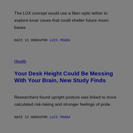
S
W
A
I
;
The LUX concept would use a fiber-optic tether to
R
D
E
R
explore lunar caves that could shelter future moon
I
P
M
bases.
I
A
X
G
E
E
HACE 13 HORAS
POR
LUIS PRADA
L
)
/
G
E
P
T
H
Health
T
O
Y
T
I
Your Desk Height Could Be Messing
O
M
:
With Your Brain, New Study Finds
A
B
G
A
E
T
S
U
Researchers found upright posture was linked to more
H
calculated risk-taking and stronger feelings of pride.
A
N
T
HACE 13 HORAS
POR
LUIS PRADA
O
K
E
R