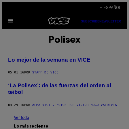
Saltar
+ ESPAÑOL
al
Abrir
contenido
SUBSCRIBE
NEWSLETTER
Menú
Polisex
Lo mejor de la semana en VICE
05.01.16
POR
STAFF DE VICE
‘La Polisex’: de las fuerzas del orden al
teibol
04.29.16
POR
ALMA VIGIL, FOTOS POR VÍCTOR HUGO VALDIVIA
Ver todo
Lo más reciente