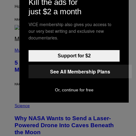
Kill the ads for
T
I
How will your sign fare this week, stargazer?
just $2 a month
O
N
B
HACE 6 HORAS
POR
ASHLEY FIKE
VICE membership also gives you access to
Y
R
our very best writing and exclusive new
E
documentaries.
E
S
(
A
P
Music
H
Support for $2
O
5 Hip-Hop Songs That Are Most
T
O
Memorable for Their Classic Hooks
See All Membership Plans
B
Y
S
HACE 12 HORAS
POR
CALEB CATLIN
T
Or, continue for free
E
V
E
P
G
H
Science
R
O
A
T
Why NASA Wants to Send a Laser-
N
O
I
:
Powered Drone Into Caves Beneath
T
N
the Moon
Z
A
/