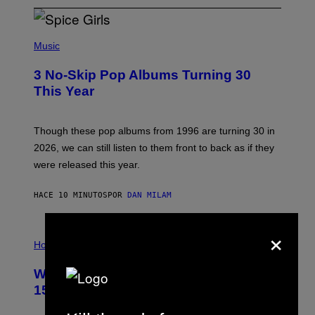
P
H
Music
O
T
3 No-Skip Pop Albums Turning 30
O
B
This Year
Y
T
I
M
Though these pop albums from 1996 are turning 30 in
R
2026, we can still listen to them front to back as if they
O
N
were released this year.
E
Y
/
HACE 10 MINUTOS
POR
DAN MILAM
G
E
T
×
I
T
L
Horoscopes
Y
L
I
U
M
Weekly Horoscope: August 9-August
S
A
T
G
15
R
E
A
S