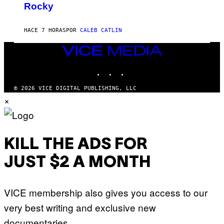
T
Rocky
Y
H
N
O
O
S
A
HACE 7 HORAS
POR
CALEB CATLIN
E
M
I
G
N
VICE
A
Q
MEDIA
L
U
A
INSTAGRAM
TIKTOK
YOUTUBE
E
I
S
/
T
© 2026 VICE DIGITAL PUBLISHING, LLC
G
I
×
E
O
T
N
T
.
Y
P
I
H
M
O
KILL THE ADS FOR
A
T
G
O
E
JUST $2 A MONTH
:
S
M
F
A
O
R
R
VICE membership also gives you access to our
T
T
I
R
very best writing and exclusive new
N
I
B
B
documentaries.
E