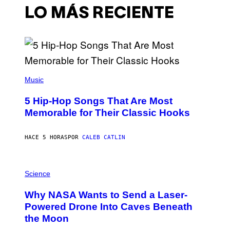
LO MÁS RECIENTE
(
P
Music
H
O
5 Hip-Hop Songs That Are Most
T
O
Memorable for Their Classic Hooks
B
Y
S
HACE 5 HORAS
POR
CALEB CATLIN
T
E
V
E
P
G
H
Science
R
O
A
T
Why NASA Wants to Send a Laser-
N
O
I
:
Powered Drone Into Caves Beneath
T
N
the Moon
Z
A
/
S