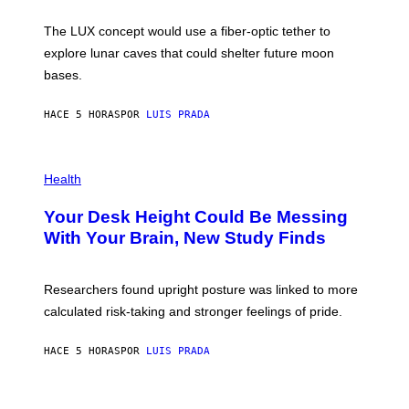
W
A
I
;
The LUX concept would use a fiber-optic tether to
R
D
E
R
explore lunar caves that could shelter future moon
I
P
M
bases.
I
A
X
G
E
E
HACE 5 HORAS
POR
LUIS PRADA
L
)
/
G
E
P
T
H
Health
T
O
Y
T
I
Your Desk Height Could Be Messing
O
M
:
With Your Brain, New Study Finds
A
B
G
A
E
T
S
U
Researchers found upright posture was linked to more
H
calculated risk-taking and stronger feelings of pride.
A
N
T
HACE 5 HORAS
POR
LUIS PRADA
O
K
E
R
A