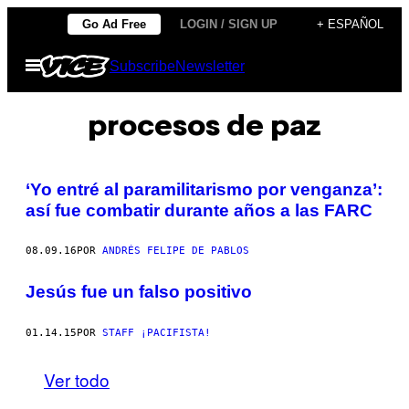
Saltar
Go Ad Free
LOGIN / SIGN UP
+ ESPAÑOL
al
Abrir
Subscribe
Newsletter
contenido
Menú
procesos de paz
‘Yo entré al paramilitarismo por venganza’:
así fue combatir durante años a las FARC
08.09.16
POR
ANDRÉS FELIPE DE PABLOS
Jesús fue un falso positivo
01.14.15
POR
STAFF ¡PACIFISTA!
Ver todo