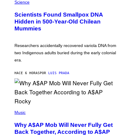
/
M
Science
G
U
E
C
Scientists Found Smallpox DNA
T
H
T
,
Hidden in 500-Year-Old Chilean
Y
M
I
Mummies
U
M
C
A
H
G
O
Researchers accidentally recovered variola DNA from
E
L
S
D
two Indigenous adults buried during the early colonial
E
era.
R
C
H
HACE 6 HORAS
POR
LUIS PRADA
I
L
E
A
N
M
U
M
(
M
P
Music
Y
H
T
O
H
Why A$AP Mob Will Never Fully Get
T
A
O
Back Together, According to A$AP
N
B