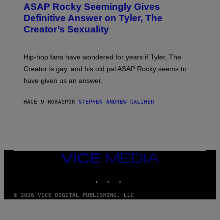
A
ASAP Rocky Seemingly Gives
O
G
B
Definitive Answer on Tyler, The
E
Y
S
Creator’s Sexuality
M
)
O
N
I
Hip-hop fans have wondered for years if Tyler, The
C
A
Creator is gay, and his old pal ASAP Rocky seems to
S
have given us an answer.
C
H
I
HACE 9 HORAS
POR
STEPHEN ANDREW GALIHER
P
P
E
R
/
G
E
T
VICE
T
MEDIA
Y
INSTAGRAM
TIKTOK
YOUTUBE
I
M
A
© 2026 VICE DIGITAL PUBLISHING, LLC
G
E
S