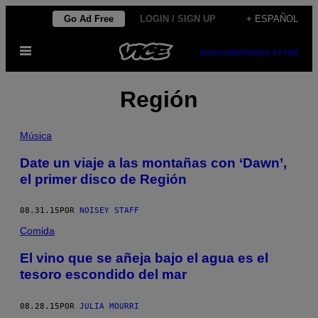
Saltar
Go Ad Free
LOGIN / SIGN UP
+ ESPAÑOL
al
Abrir
contenido
SUBSCRIBE
NEWSLETTER
Menú
Región
Música
Date un viaje a las montañas con ‘Dawn’,
el primer disco de Región
08.31.15
POR
NOISEY STAFF
Comida
El vino que se añeja bajo el agua es el
tesoro escondido del mar
08.28.15
POR
JULIA MOURRI