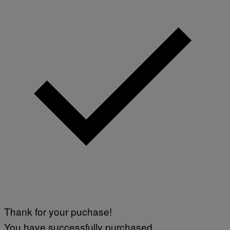
Thank for your puchase!
You have successfully purchased.