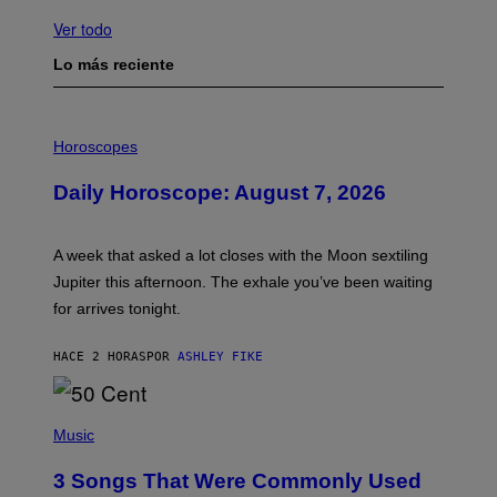
Ver todo
Lo más reciente
I
L
Horoscopes
L
U
Daily Horoscope: August 7, 2026
S
T
R
A
A week that asked a lot closes with the Moon sextiling
T
I
Jupiter this afternoon. The exhale you’ve been waiting
O
for arrives tonight.
N
B
Y
HACE 2 HORAS
POR
ASHLEY FIKE
R
E
E
S
P
A
H
Music
.
O
T
3 Songs That Were Commonly Used
O