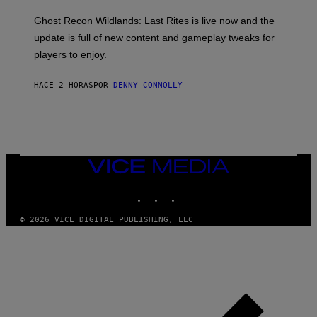
G
O
E
T
Ghost Recon Wildlands: Last Rites is live now and the
S
:
F
update is full of new content and gameplay tweaks for
U
O
B
players to enjoy.
R
I
S
S
I
O
HACE 2 HORAS
POR
DENNY CONNOLLY
R
F
I
T
U
S
X
M
VICE
MEDIA
INSTAGRAM
TIKTOK
YOUTUBE
© 2026 VICE DIGITAL PUBLISHING, LLC