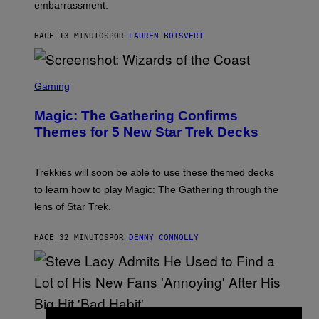
embarrassment.
V
I
T
HACE 13 MINUTOS
POR
LAUREN BOISVERT
Z
/
F
I
S
L
C
Gaming
M
R
M
E
A
Magic: The Gathering Confirms
E
G
N
Themes for 5 New Star Trek Decks
I
S
C
H
O
T
Trekkies will soon be able to use these themed decks
:
to learn how to play Magic: The Gathering through the
W
I
lens of Star Trek.
Z
A
R
HACE 32 MINUTOS
POR
DENNY CONNOLLY
D
S
O
F
T
H
E
P