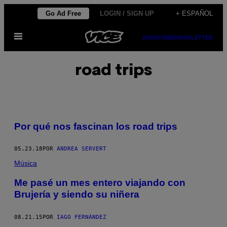
Saltar
Go Ad Free
LOGIN / SIGN UP
+ ESPAÑOL
al
Abrir
contenido
SUBSCRIBE
NEWSLETTER
Menú
road trips
Por qué nos fascinan los road trips
05.23.18
POR
ANDREA SERVERT
Música
Me pasé un mes entero viajando con
Brujería y siendo su niñera
08.21.15
POR
IAGO FERNÁNDEZ