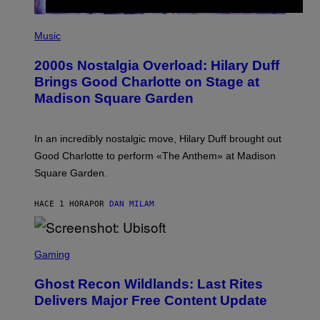
E
S
P
H
Music
O
T
2000s Nostalgia Overload: Hilary Duff
O
B
Brings Good Charlotte on Stage at
Y
Madison Square Garden
E
M
M
A
In an incredibly nostalgic move, Hilary Duff brought out
M
C
Good Charlotte to perform «The Anthem» at Madison
I
Square Garden.
N
T
Y
HACE 1 HORA
POR
DAN MILAM
R
E
/
G
S
E
C
Gaming
T
R
T
E
Y
Ghost Recon Wildlands: Last Rites
E
I
N
Delivers Major Free Content Update
M
S
A
H