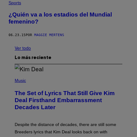
Sports
¿Quién va a los estadios del Mundial
femenino?
06.23.15
POR
MAGGIE MERTENS
Ver todo
Lo más reciente
P
H
Music
O
T
The Set of Lyrics That Still Give Kim
O
B
Deal Firsthand Embarrassment
Y
Decades Later
J
E
F
F
Despite the distance of decades, there are still some
K
R
Breeders lyrics that Kim Deal looks back on with
A