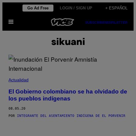
Saltar
Go Ad Free
LOGIN / SIGN UP
+ ESPAÑOL
al
Abrir
contenido
SUBSCRIBE
NEWSLETTER
Menú
sikuani
Actualidad
El Gobierno colombiano se ha olvidado de
los pueblos indígenas
08.05.20
POR
INTEGRANTE DEL ASENTAMIENTO INDÍGENA DE EL PORVENIR