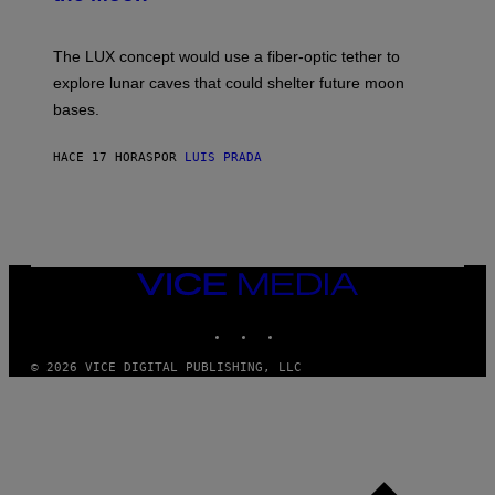
/
S
W
A
I
;
The LUX concept would use a fiber-optic tether to
R
D
E
R
explore lunar caves that could shelter future moon
I
P
M
bases.
I
A
X
G
E
E
HACE 17 HORAS
POR
LUIS PRADA
L
)
/
G
E
T
T
Y
I
VICE
M
MEDIA
A
INSTAGRAM
TIKTOK
YOUTUBE
G
E
S
© 2026 VICE DIGITAL PUBLISHING, LLC