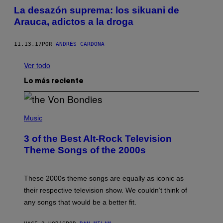
La desazón suprema: los sikuani de
Arauca, adictos a la droga
11.13.17
POR
ANDRÉS CARDONA
Ver todo
Lo más reciente
P
H
Music
O
T
3 of the Best Alt-Rock Television
O
B
Theme Songs of the 2000s
Y
J
A
M
These 2000s theme songs are equally as iconic as
I
their respective television show. We couldn’t think of
E
M
any songs that would be a better fit.
C
C
A