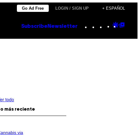
Go Ad Free
LOGIN / SIGN UP
+ ESPAÑOL
Instagram
TikTok
YouTube
Google
Goog
Subscribe
Newsletter
Discove
Top
Posts
er todo
o más reciente
annabis via