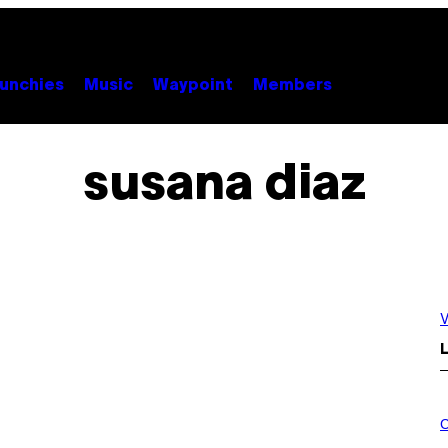
unchies
Music
Waypoint
Members
susana diaz
V
L
M
A
C
H