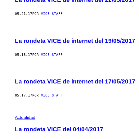
05.21.17
POR
VICE STAFF
La rondeta VICE de internet del 19/05/2017
05.18.17
POR
VICE STAFF
La rondeta VICE de internet del 17/05/2017
05.17.17
POR
VICE STAFF
Actualidad
La rondeta VICE del 04/04/2017