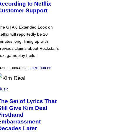
According to Netflix
Customer Support
he GTA 6 Extended Look on
etflix will reportedly be 20
inutes long, lining up with
revious claims about Rockstar’s
ext gameplay trailer.
ACE 1 HORA
POR
BRENT KOEPP
usic
The Set of Lyrics That
Still Give Kim Deal
Firsthand
Embarrassment
Decades Later