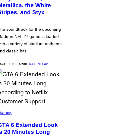
Metallica, the White
Stripes, and Styx
he soundtrack for the upcoming
adden NFL 27 game is loaded
ith a variety of stadium anthems
nd classic hits.
ACE 1 HORA
POR
DAN MILAM
Gaming
GTA 6 Extended Look
is 20 Minutes Long