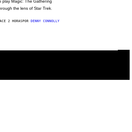
o play Magic: The Gathering
hrough the lens of Star Trek.
ACE 2 HORAS
POR
DENNY CONNOLLY