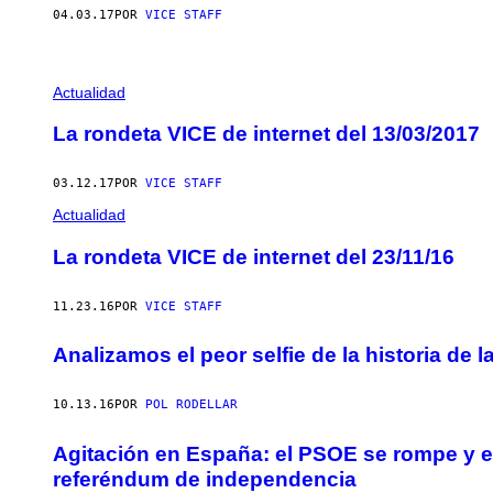
04.03.17
POR
VICE STAFF
Actualidad
La rondeta VICE de internet del 13/03/2017
03.12.17
POR
VICE STAFF
Actualidad
La rondeta VICE de internet del 23/11/16
11.23.16
POR
VICE STAFF
Analizamos el peor selfie de la historia de
10.13.16
POR
POL RODELLAR
Agitación en España: el PSOE se rompe y e
referéndum de independencia