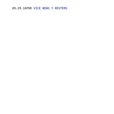
09.29.16
POR
VICE NEWS Y REUTERS