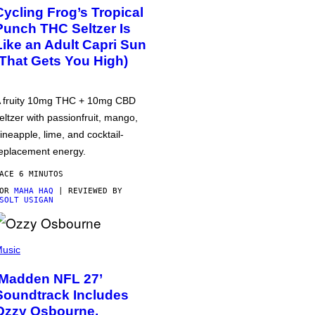
Cycling Frog’s Tropical
Punch THC Seltzer Is
Like an Adult Capri Sun
(That Gets You High)
 fruity 10mg THC + 10mg CBD
eltzer with passionfruit, mango,
ineapple, lime, and cocktail-
eplacement energy.
ACE 6 MINUTOS
POR
MAHA HAQ
| REVIEWED BY
SOLT USIGAN
usic
‘Madden NFL 27’
Soundtrack Includes
Ozzy Osbourne,