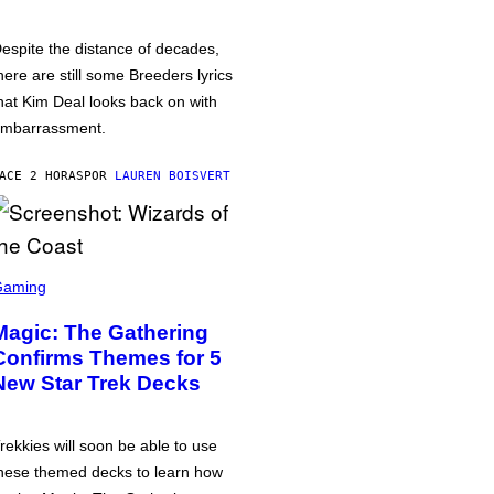
espite the distance of decades,
here are still some Breeders lyrics
hat Kim Deal looks back on with
mbarrassment.
ACE 2 HORAS
POR
LAUREN BOISVERT
Gaming
Magic: The Gathering
Confirms Themes for 5
New Star Trek Decks
rekkies will soon be able to use
hese themed decks to learn how