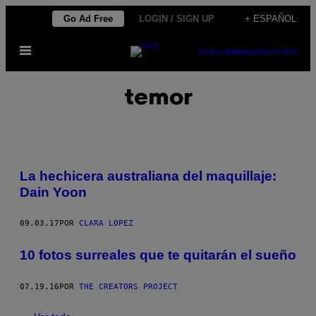
Saltar
Go Ad Free
LOGIN / SIGN UP
+ ESPAÑOL
al
Abrir
contenido
SUBSCRIBE
NEWSLETTER
Menú
temor
La hechicera australiana del maquillaje:
Dain Yoon
09.03.17
POR
CLARA LÓPEZ
10 fotos surreales que te quitarán el sueño
07.19.16
POR
THE CREATORS PROJECT