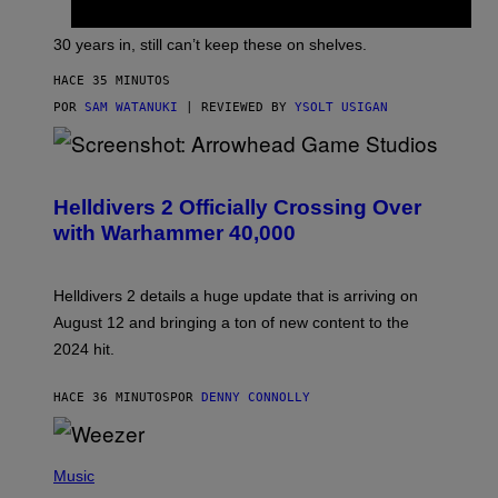
30 years in, still can’t keep these on shelves.
HACE 35 MINUTOS
POR
SAM WATANUKI
| REVIEWED BY
YSOLT USIGAN
S
C
R
Helldivers 2 Officially Crossing Over
E
with Warhammer 40,000
E
N
S
H
Helldivers 2 details a huge update that is arriving on
O
T
August 12 and bringing a ton of new content to the
:
2024 hit.
A
R
R
HACE 36 MINUTOS
POR
DENNY CONNOLLY
O
W
H
E
P
A
H
Music
D
O