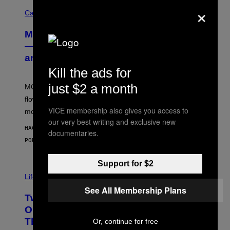
×
C
O
Cannabis via
U
R
MOOD’s 4th Birthday Sale Ends Today
T
E
— Get Up to 25% Off Prerolls, Flower,
S
and More While You Can
Y
O
Kill the ads for
F
M
just $2 a month
MOOD’s 4th birthday sale includes their entire lineup of
O
O
flower, gummies, seltzers, concentrates, pre-rolls, and
D
VICE membership also gives you access to
more.
our very best writing and exclusive new
HACE 16 MINUTOS
documentaries.
POR
MAHA HAQ
| REVIEWED BY
YSOLT USIGAN
Support for $2
Life via
See All Membership Plans
Two Pokemon TCG Restocks Are Live
On Amazon—Catch ‘Em Before
They’re Gone
Or, continue for free