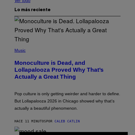
Ver todo
Lo más reciente
(
P
Music
H
O
Monoculture is Dead, and
T
O
Lollapalooza Proved Why That’s
V
Actually a Great Thing
I
A
T
-
Pop culture is only getting weirder and harder to define.
M
O
But Lollapalooza 2026 in Chicago showed why that’s
B
actually a beautiful phenomenon.
I
L
E
HACE 11 MINUTOS
POR
CALEB CATLIN
)