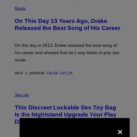
(
P
Music
H
O
On This Day 13 Years Ago, Drake
T
O
Released the Best Song of His Career
B
Y
G
A
On this day in 2013, Drake released the best song of
R
his career and showed that he’s way better in pop star
Y
G
mode.
E
R
S
HACE 1 HORA
POR
CALEB CATLIN
H
O
F
S
F
A
Sex via
/
M
W
W
I
This Discreet Lockable Sex Toy Bag
A
R
T
E
Is the Nightstand Upgrade Your Play
A
I
Drawer Needs
N
M
×
U
A
K
G
I
E