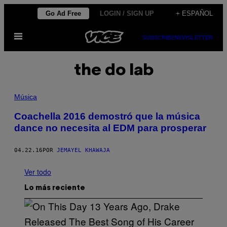
Saltar
Go Ad Free
LOGIN / SIGN UP
+ ESPAÑOL
al
Abrir
contenido
SUBSCRIBE
NEWSLETTER
Menú
the do lab
Música
Coachella 2016 demostró que la música
dance no necesita al EDM para prosperar
04.22.16
POR
JEMAYEL KHAWAJA
Ver todo
Lo más reciente