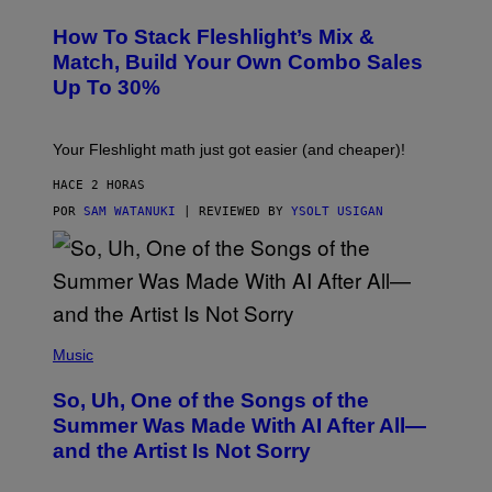
E
T
S
Y
How To Stack Fleshlight’s Mix &
H
I
L
M
Match, Build Your Own Combo Sales
I
A
Up To 30%
G
G
H
E
T
S
Your Fleshlight math just got easier (and cheaper)!
HACE 2 HORAS
POR
SAM WATANUKI
| REVIEWED BY
YSOLT USIGAN
(
P
Music
H
O
So, Uh, One of the Songs of the
T
O
Summer Was Made With AI After All—
B
and the Artist Is Not Sorry
Y
T
I