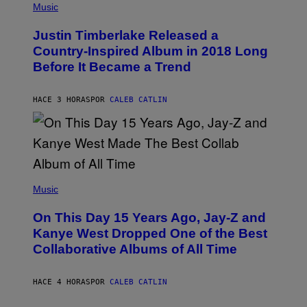
P
Music
T
H
Y
O
I
Justin Timberlake Released a
T
M
O
Country-Inspired Album in 2018 Long
A
B
G
Before It Became a Trend
Y
E
C
S
H
R
HACE 3 HORAS
POR
CALEB CATLIN
I
S
T
O
P
H
E
(
R
P
Music
P
H
O
O
L
On This Day 15 Years Ago, Jay-Z and
T
K
O
Kanye West Dropped One of the Best
/
B
N
Collaborative Albums of All Time
Y
B
D
C
A
U
N
HACE 4 HORAS
POR
CALEB CATLIN
P
I
H
E
O