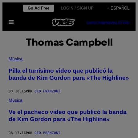
Saltar
Go Ad Free
LOGIN / SIGN UP
+ ESPAÑOL
al
Abrir
contenido
SUBSCRIBE
NEWSLETTER
Menú
Thomas Campbell
Música
Pilla el turrísimo video que publicó la
banda de Kim Gordon para «The Highline»
03.18.16
POR
GIO FRANZONI
Música
Ve el pacheco video que publicó la banda
de Kim Gordon para «The Highline»
03.17.16
POR
GIO FRANZONI