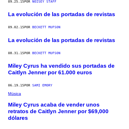
09.25.15
POR
NOISEY STAFF
La evolución de las portadas de revistas
09.02.15
POR
BECKETT MUFSON
La evolución de las portadas de revistas
08.31.15
POR
BECKETT MUFSON
Miley Cyrus ha vendido sus portadas de
Caitlyn Jenner por 61.000 euros
06.19.15
POR
SAMI EMORY
Música
Miley Cyrus acaba de vender unos
retratos de Caitlyn Jenner por $69,000
dólares