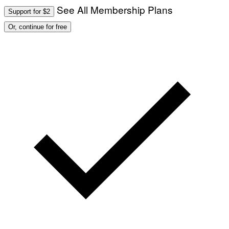
See All Membership Plans
Support for $2
Or, continue for free