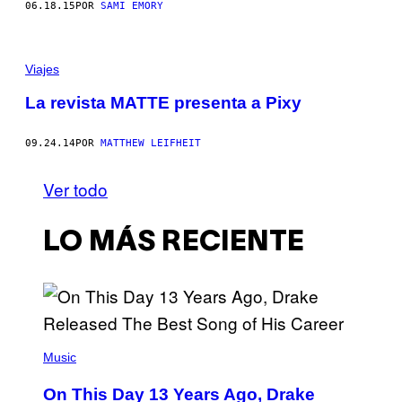
06.18.15
POR
SAMI EMORY
Viajes
La revista MATTE presenta a Pixy
09.24.14
POR
MATTHEW LEIFHEIT
Ver todo
LO MÁS RECIENTE
(
P
Music
H
O
On This Day 13 Years Ago, Drake
T