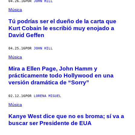
04.26.16
POR
JOHN HILL
Música
Tú podrías ser el dueño de la carta que
Kurt Cobain le escribió muy enojado a
David Geffen
04.25.16
POR
JOHN HILL
Música
Mira a Ellen Page, John Hamm y
prácticamente todo Hollywood en una
versión dramática de “Sorry”
02.12.16
POR
LORENA MIGUEL
Música
Kanye West dice que no es broma; sí va a
buscar ser Presidente de EUA