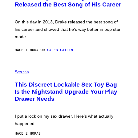
O
Released the Best Song of His Career
B
Y
G
A
On this day in 2013, Drake released the best song of
R
his career and showed that he’s way better in pop star
Y
G
mode.
E
R
S
HACE 1 HORA
POR
CALEB CATLIN
H
O
F
S
F
A
Sex via
/
M
W
W
I
This Discreet Lockable Sex Toy Bag
A
R
T
E
Is the Nightstand Upgrade Your Play
A
I
Drawer Needs
N
M
U
A
K
G
I
E
I put a lock on my sex drawer. Here’s what actually
F
)
O
happened.
R
V
HACE 2 HORAS
I