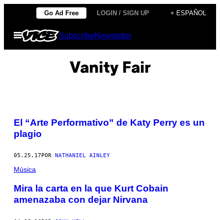
Saltar
Go Ad Free
LOGIN / SIGN UP
+ ESPAÑOL
al
Abrir
Subscribe
Newsletter
contenido
Menú
Vanity Fair
El “Arte Performativo” de Katy Perry es un
plagio
05.25.17
POR
NATHANIEL AINLEY
Música
Mira la carta en la que Kurt Cobain
amenazaba con dejar Nirvana