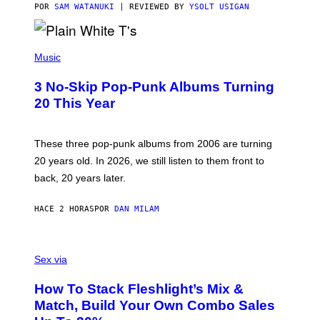
C
POR
SAM WATANUKI
| REVIEWED BY
YSOLT USIGAN
E
P
H
Music
O
T
3 No-Skip Pop-Punk Albums Turning
O
B
20 This Year
Y
S
C
O
These three pop-punk albums from 2006 are turning
T
20 years old. In 2026, we still listen to them front to
T
G
back, 20 years later.
R
I
E
HACE 2 HORAS
POR
DAN MILAM
S
/
G
F
E
L
Sex via
T
E
T
S
Y
How To Stack Fleshlight’s Mix &
H
I
L
M
Match, Build Your Own Combo Sales
I
A