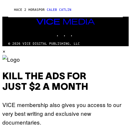
N
F
HACE 2 HORAS
POR
CALEB CATLIN
E
L
D
VICE
E
MEDIA
R
INSTAGRAM
TIKTOK
YOUTUBE
/
G
E
© 2026 VICE DIGITAL PUBLISHING, LLC
T
×
T
Y
I
M
A
G
KILL THE ADS FOR
E
S
JUST $2 A MONTH
)
VICE membership also gives you access to our
very best writing and exclusive new
documentaries.