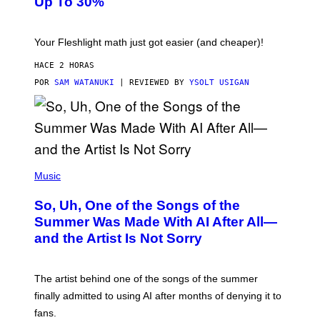
Up To 30%
G
G
H
E
T
S
Your Fleshlight math just got easier (and cheaper)!
HACE 2 HORAS
POR
SAM WATANUKI
| REVIEWED BY
YSOLT USIGAN
(
P
Music
H
O
So, Uh, One of the Songs of the
T
O
Summer Was Made With AI After All—
B
and the Artist Is Not Sorry
Y
T
I
M
The artist behind one of the songs of the summer
M
O
finally admitted to using AI after months of denying it to
S
fans.
E