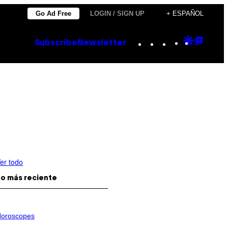
Go Ad Free
LOGIN / SIGN UP
+ ESPAÑOL
Instagram
TikTok
YouTube
Google
Goog
Subscribe
Newsletter
Discove
Top
Posts
er todo
o más reciente
oroscopes