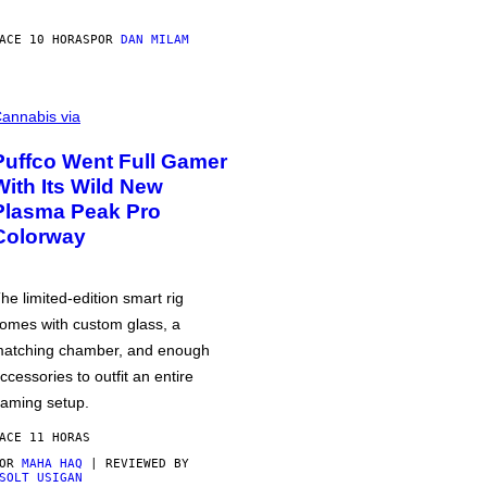
ACE 10 HORAS
POR
DAN MILAM
annabis via
Puffco Went Full Gamer
With Its Wild New
Plasma Peak Pro
Colorway
he limited-edition smart rig
omes with custom glass, a
atching chamber, and enough
ccessories to outfit an entire
aming setup.
ACE 11 HORAS
POR
MAHA HAQ
| REVIEWED BY
SOLT USIGAN