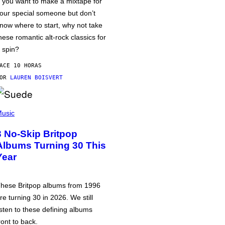
f you want to make a mixtape for
our special someone but don’t
now where to start, why not take
hese romantic alt-rock classics for
 spin?
ACE 10 HORAS
POR
LAUREN BOISVERT
usic
3 No-Skip Britpop
Albums Turning 30 This
Year
hese Britpop albums from 1996
re turning 30 in 2026. We still
isten to these defining albums
ront to back.