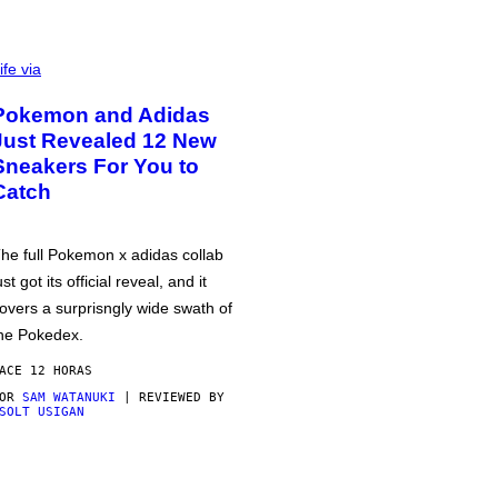
ife via
Pokemon and Adidas
Just Revealed 12 New
Sneakers For You to
Catch
he full Pokemon x adidas collab
ust got its official reveal, and it
overs a surprisngly wide swath of
he Pokedex.
ACE 12 HORAS
POR
SAM WATANUKI
| REVIEWED BY
SOLT USIGAN