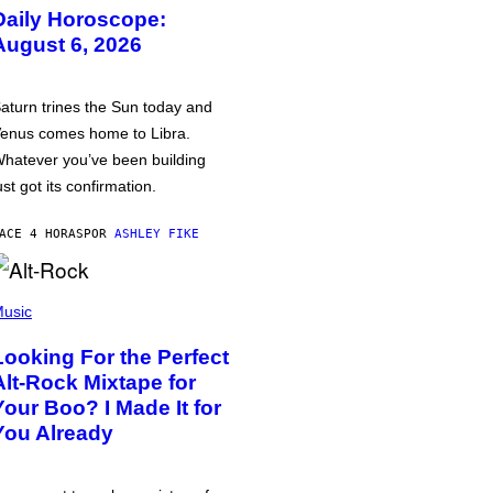
Daily Horoscope:
August 6, 2026
aturn trines the Sun today and
enus comes home to Libra.
hatever you’ve been building
ust got its confirmation.
ACE 4 HORAS
POR
ASHLEY FIKE
usic
Looking For the Perfect
Alt-Rock Mixtape for
Your Boo? I Made It for
You Already