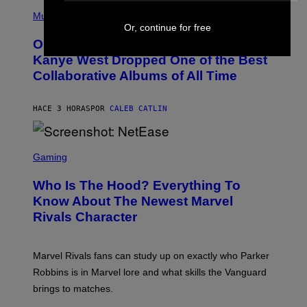
(
R
P
Music
P
H
Or, continue for free
O
O
L
On This Day 15 Years Ago, Jay-Z and
T
K
O
Kanye West Dropped One of the Best
/
B
N
Collaborative Albums of All Time
Y
B
D
C
A
U
N
HACE 3 HORAS
POR
CALEB CATLIN
P
I
H
E
O
L
T
S
B
O
C
Gaming
O
B
R
C
A
E
Z
N
Who Is The Hood? Everything To
E
A
K
N
Know About The Newest Marvel
R
/
S
S
N
Rivals Character
H
K
B
O
I
C
T
/
U
:
G
N
Marvel Rivals fans can study up on exactly who Parker
N
E
I
E
T
Robbins is in Marvel lore and what skills the Vanguard
V
T
T
E
brings to matches.
E
Y
R
A
I
S