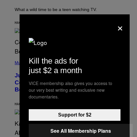
T
E
What a wild time to be a teen watching TV.
R
K
×
R
HACE 13 MINUTOS
POR
HALEY MILLER
A
M
E
R
/
G
E
(
Kill the ads for
T
P
Music
T
H
just $2 a month
Y
O
I
Justin Timberlake Released a
T
M
O
Country-Inspired Album in 2018 Long
A
VICE membership also gives you access to
B
G
Before It Became a Trend
our very best writing and exclusive new
Y
E
C
S
documentaries.
H
R
HACE 2 HORAS
POR
CALEB CATLIN
I
S
Support for $2
T
O
P
See All Membership Plans
H
E