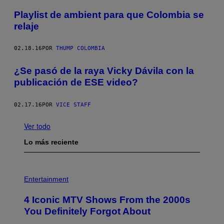
Playlist de ambient para que Colombia se
relaje
02.18.16
POR
THUMP COLOMBIA
¿Se pasó de la raya Vicky Dávila con la
publicación de ESE video?
02.17.16
POR
VICE STAFF
Ver todo
Lo más reciente
P
H
Entertainment
O
T
4 Iconic MTV Shows From the 2000s
O
:
You Definitely Forgot About
P
E