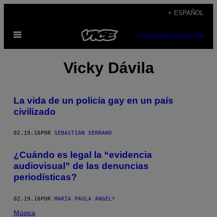
Saltar
+ ESPAÑOL
al
Abrir
contenido
SUBSCRIBE
NEWSLETTER
Menú
Vicky Dávila
La vida de un policía gay en un país
civilizado
02.19.16
POR
SEBASTIÁN SERRANO
¿Cuándo es legal la “evidencia
audiovisual” de las denuncias
periodísticas?
02.19.16
POR
MARÍA PAULA ÁNGEL*
Música