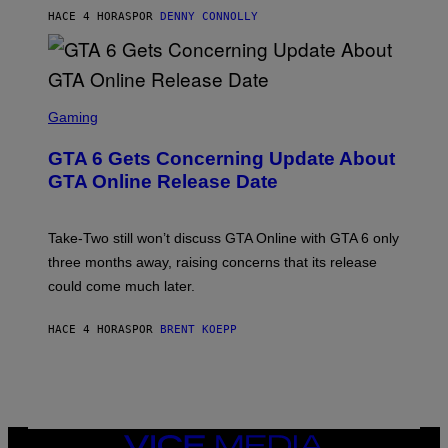
S
M
A
HACE 4 HORAS
POR
DENNY CONNOLLY
E
A
L
G
V
E
I
S
A
F
G
O
S
E
R
C
Gaming
T
V
R
T
E
E
Y
GTA 6 Gets Concerning Update About
V
E
I
O
N
M
GTA Online Release Date
)
S
A
H
G
O
E
T
S
Take-Two still won’t discuss GTA Online with GTA 6 only
:
)
three months away, raising concerns that its release
R
O
could come much later.
C
K
S
HACE 4 HORAS
POR
BRENT KOEPP
T
A
R
G
A
M
E
VICE
S