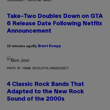
SCREENSHOT: ROCKSTAR GAMES
Take-Two Doubles Down on GTA
6 Release Date Following Netflix
Announcement
By
10 minutes ago
Brent Koepp
PHOTO BY FRANK MICELOTTA/IMAGEDIRECT
4 Classic Rock Bands That
Adapted to the New Rock
Sound of the 2000s