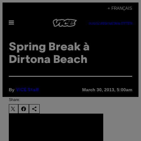
Skip
+ FRANÇAIS
to
Open
content
SUBSCRIBE
NEWSLETTER
Menu
Spring Break à
Dirtona Beach
By
March 30, 2013, 5:00am
VICE Staff
Share: