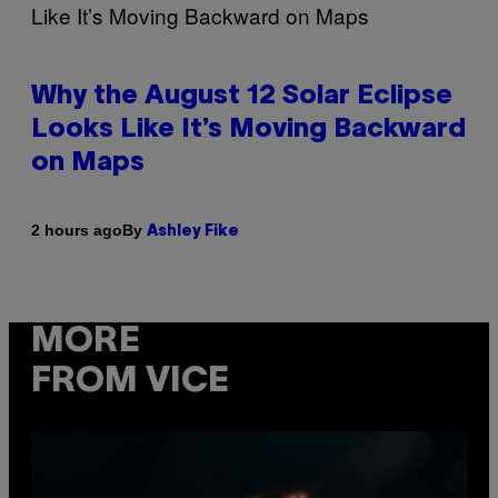
Why the August 12 Solar Eclipse
Looks Like It’s Moving Backward
on Maps
By
2 hours ago
Ashley Fike
MORE
FROM VICE