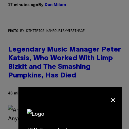
By
17 minutes ago
Dan Milam
PHOTO BY DIMITRIOS KAMBOURIS/WIREIMAGE
Legendary Music Manager Peter
Katsis, Who Worked With Limp
Bizkit and The Smashing
Pumpkins, Has Died
×
By
43 minutes ago
Stephen Andrew Galiher