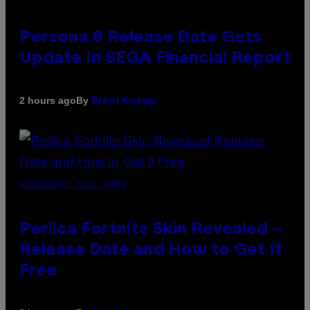
Persona 6 Release Date Gets
Update In SEGA Financial Report
By
2 hours ago
Brent Koepp
SCREENSHOT: EPIC GAMES
Perlica Fortnite Skin Revealed –
Release Date and How to Get It
Free