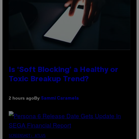
Is ‘Soft Blocking’ a Healthy or
Toxic Breakup Trend?
By
2 hours ago
Sammi Caramela
SCREENSHOT: ATLUS