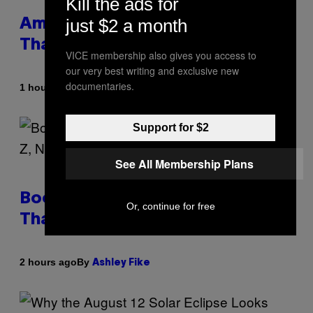
Kill the ads for
just $2 a month
Americans Watch Porn Longer
Than Anyone Else, Survey Finds
VICE membership also gives you access to
our very best writing and exclusive new
documentaries.
By
1 hour ago
Ashley Fike
Support for $2
See All Membership Plans
Boomers Are Better at Foreplay
Or, continue for free
Than Gen Z, New Data Shows
By
2 hours ago
Ashley Fike