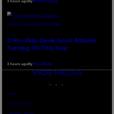
By
3 hours ago
Brent Koepp
PHOTO BY BOB BERG/GETTY IMAGES
3 No-Skip Geek Rock Albums
Turning 30 This Year
By
3 hours ago
Dan Milam
VICE
MEDIA
INSTAGRAM
TIKTOK
YOUTUBE
ABOUT
ACCESSIBILITY
PRIVACY POLICY