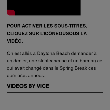
POUR ACTIVER LES SOUS-TITRES,
CLIQUEZ SUR L’ICÔNEOUSOUS LA
VIDÉO.
On est allés à Daytona Beach demander à
un dealer, une stripteaseuse et un barman ce
qui avait changé dans le Spring Break ces
dernières années.
VIDEOS BY VICE