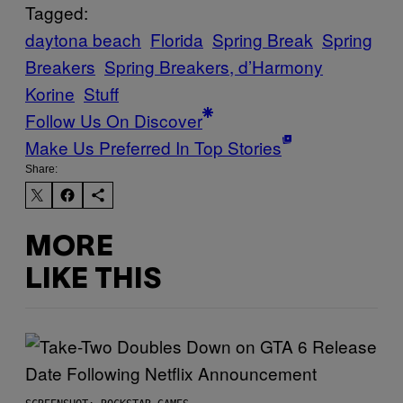
Tagged:
daytona beach
Florida
Spring Break
Spring
Breakers
Spring Breakers, d’Harmony
Korine
Stuff
Follow Us On Discover
Make Us Preferred In Top Stories
Share:
MORE
LIKE THIS