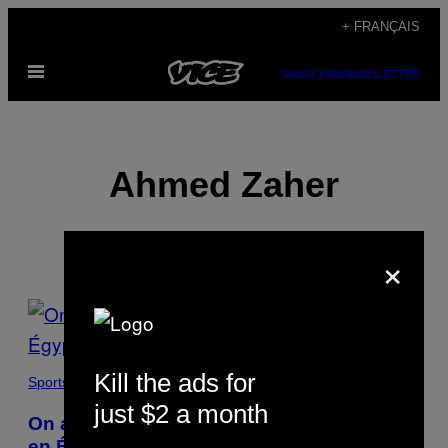
Skip
+ FRANÇAIS
to
Open
content
SUBSCRIBE
NEWSLETTER
Menu
Ahmed Zaher
×
POSTS
BY
Kill the ads for
THIS
Sports
just $2 a month
AUTHOR
On a assisté à une course de chameaux
en Égypte