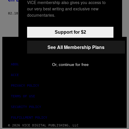
VICE membership also gives you access to
our very best writing and exclusive new
02.18.21
BY
AHMED ZAHER
documentaries.
Support for $2
VICE
MEDIA
See All Membership Plans
INSTAGRAM
TIKTOK
YOUTUBE
Or, continue for free
ABOUT
ACCESSIBILITY
PRIVACY POLICY
TERMS OF USE
SECURITY POLICY
FULFILLMENT POLICY
© 2026 VICE DIGITAL PUBLISHING, LLC