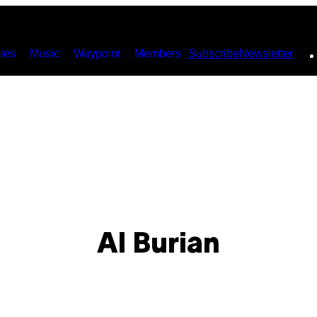
ies
Music
Waypoint
Members
Subscribe
Newsletter
Al Burian