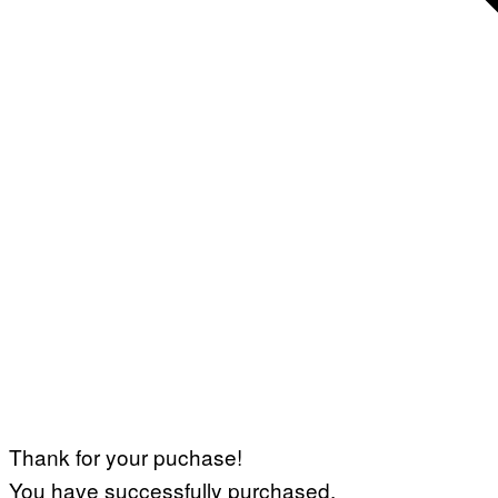
Thank for your puchase!
You have successfully purchased.