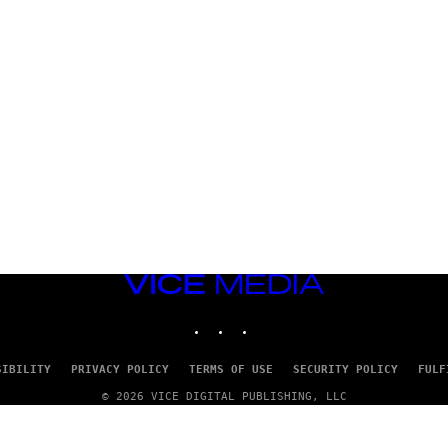
VICE
MEDIA
INSTAGRAM
TIKTOK
YOUTUBE
SIBILITY
PRIVACY POLICY
TERMS OF USE
SECURITY POLICY
FULF
© 2026 VICE DIGITAL PUBLISHING, LLC