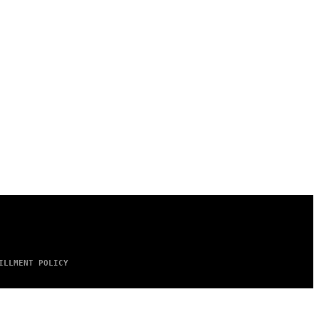
ILLMENT POLICY