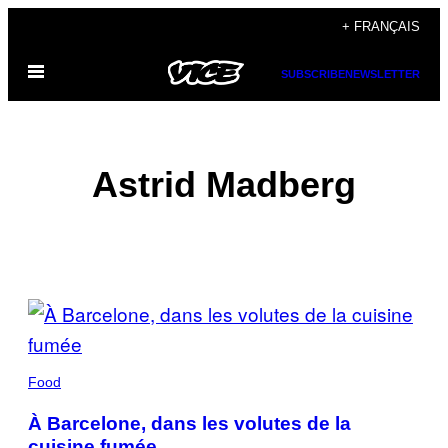
Skip
+ FRANÇAIS
to
Open
content
SUBSCRIBE
NEWSLETTER
Menu
Astrid Madberg
POSTS
BY
THIS
Food
AUTHOR
À Barcelone, dans les volutes de la
cuisine fumée