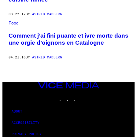
03.22.17
BY
ASTRID MADBERG
Food
Comment j’ai fini puante et ivre morte dans
une orgie d’oignons en Catalogne
04.21.16
BY
ASTRID MADBERG
VICE
MEDIA
INSTAGRAM
TIKTOK
YOUTUBE
ABOUT
ACCESSIBILITY
PRIVACY POLICY