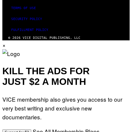
TERMS OF USE
SECURITY POLICY
FULFILLMENT POLICY
© 2026 VICE DIGITAL PUBLISHING, LLC
×
KILL THE ADS FOR
JUST $2 A MONTH
VICE membership also gives you access to our
very best writing and exclusive new
documentaries.
See All Membership Plans