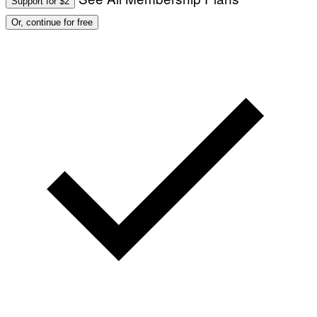
Support for $2
Or, continue for free