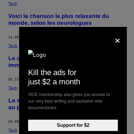
POSTS
Tech
BY
Voici la chanson la plus relaxante du
monde, selon les neurologues
THIS
×
AUTHOR
11.08.16
BY
FEDERICO MARTELLI
Tech
Le chercheur qui veut rendre les chiens
immortels
Kill the ads for
just $2 a month
05.11.16
BY
FEDERICO MARTELLI
Tech
VICE membership also gives you access to
La statistique démographique appliquée
our very best writing and exclusive new
au paradis (et à l’enfer)
documentaries.
03.09.16
BY
FEDERICO MARTELLI
Support for $2
Tech