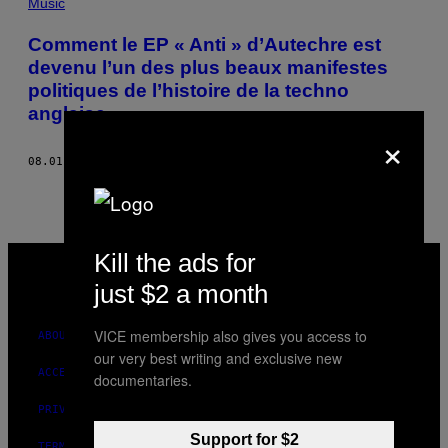
Music
Comment le EP « Anti » d’Autechre est
devenu l’un des plus beaux manifestes
politiques de l’histoire de la techno
anglaise
×
08.01.14
BY
LOUIS PATTISON
VICE
Kill the ads for
MEDIA
just $2 a month
INSTAGRAM
TIKTOK
YOUTUBE
VICE membership also gives you access to
ABOUT
our very best writing and exclusive new
ACCESSIBILITY
documentaries.
PRIVACY POLICY
Support for $2
TERMS OF USE