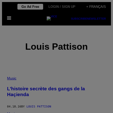
Skip
Go Ad Free
LOGIN / SIGN UP
+ FRANÇAIS
to
Open
content
SUBSCRIBE
NEWSLETTER
Menu
Louis Pattison
POSTS
Music
BY
L’histoire secrète des gangs de la
Haçienda
THIS
AUTHOR
04.18.16
BY
LOUIS PATTISON