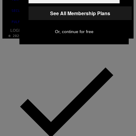
SECURITY POLICY
See All Membership Plans
FULFILLMENT POLICY
LOGIN / SIGN UP
Or, continue for free
© 2026 VICE DIGITAL PUBLISHING, LLC