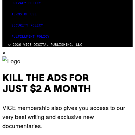
PRIVACY POLICY
TERMS OF USE
SECURITY POLICY
FULFILLMENT POLICY
© 2026 VICE DIGITAL PUBLISHING, LLC
×
KILL THE ADS FOR
JUST $2 A MONTH
VICE membership also gives you access to our
very best writing and exclusive new
documentaries.