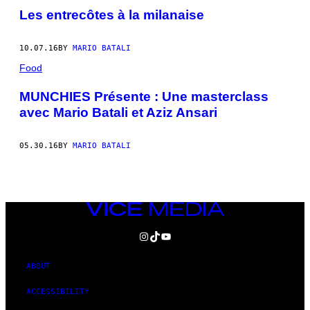
Les entrecôtes à la milanaise
10.07.16
BY
MARIO BATALI
Food
MUNCHIES Présente : Une masterclass
avec Mario Batali et Aziz Ansari
05.30.16
BY
MARIO BATALI
VICE
MEDIA
INSTAGRAM
TIKTOK
YOUTUBE
ABOUT
ACCESSIBILITY