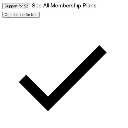
See All Membership Plans
Support for $2
Or, continue for free