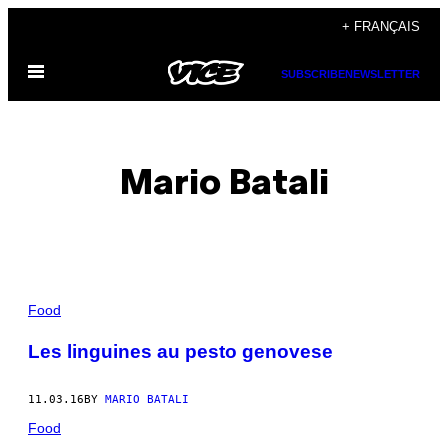
Skip
+ FRANÇAIS
to
Open
content
SUBSCRIBE
NEWSLETTER
Menu
Mario Batali
POSTS
Food
BY
Les linguines au pesto genovese
THIS
11.03.16
BY
MARIO BATALI
AUTHOR
Food