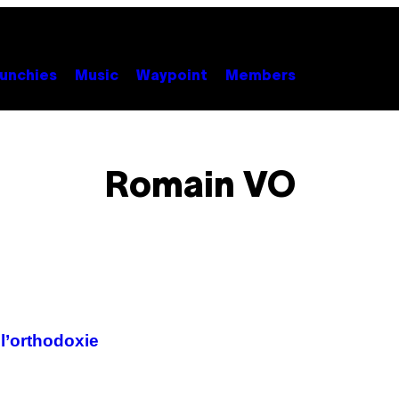
unchies
Music
Waypoint
Members
Romain VO
 l’orthodoxie