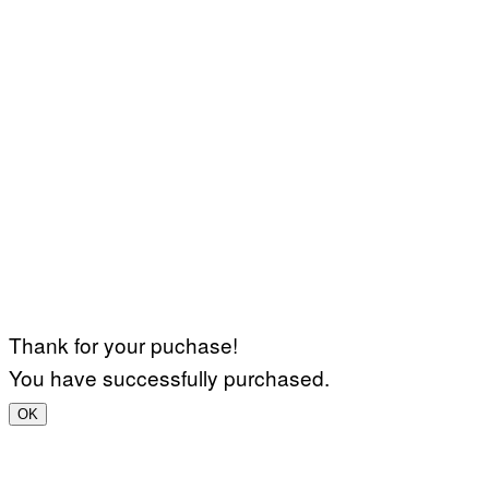
Thank for your puchase!
You have successfully purchased.
OK