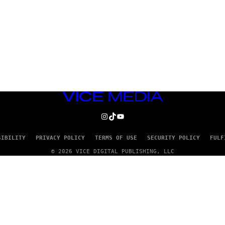
VICE
MEDIA
INSTAGRAM
TIKTOK
YOUTUBE
SIBILITY
PRIVACY POLICY
TERMS OF USE
SECURITY POLICY
FULF
© 2026 VICE DIGITAL PUBLISHING, LLC