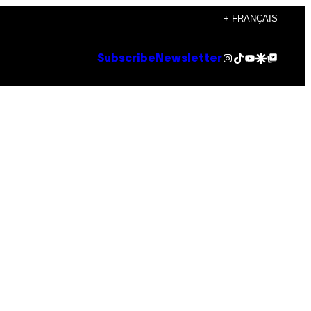
+ FRANÇAIS
Instagram
TikTok
YouTube
Google Discover
Google Top Posts
Subscribe
Newsletter