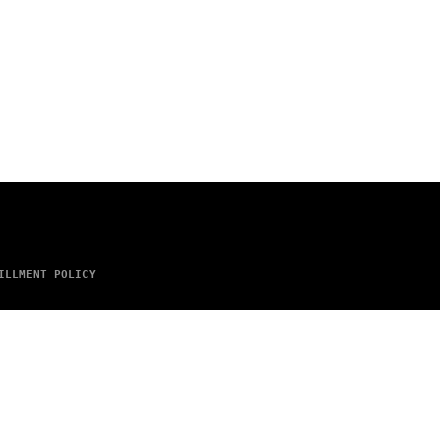
ILLMENT POLICY