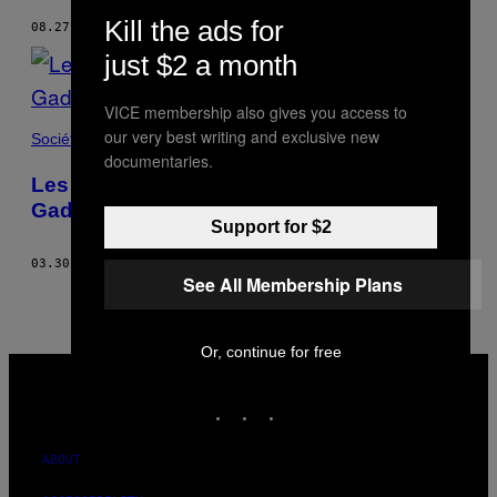
Kill the ads for
08.27.15
BY
SERGEY STROITELEV
just $2 a month
VICE membership also gives you access to
our very best writing and exclusive new
Société
documentaries.
Les sacrifices d’animaux de la fête de
Gadhimai
Support for $2
03.30.15
BY
SERGEY STROITELEV
See All Membership Plans
Or, continue for free
VICE
MEDIA
INSTAGRAM
TIKTOK
YOUTUBE
ABOUT