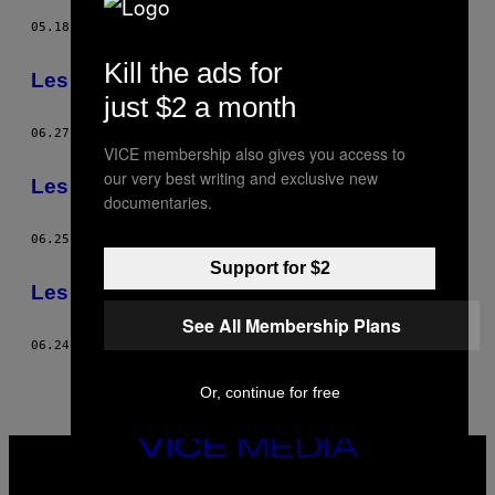
05.18.14
BY
TIM FRECCIA
Kill the ads for
Les cow-boys capitalistes
just $2 a month
06.27.13
BY
TIM FRECCIA
VICE membership also gives you access to
our very best writing and exclusive new
Les cow-boys capitalistes
documentaries.
06.25.13
BY
TIM FRECCIA
Support for $2
Les cow-boys capitalistes
See All Membership Plans
06.24.13
BY
TIM FRECCIA
Or, continue for free
VICE
MEDIA
INSTAGRAM
TIKTOK
YOUTUBE