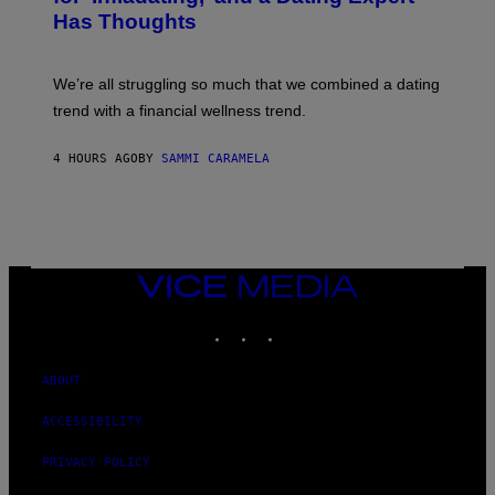
T
P
T
Has Thoughts
I
Y
X
I
E
M
L
We’re all struggling so much that we combined a dating
A
S
G
E
trend with a financial wellness trend.
E
F
S
F
E
4 HOURS AGO
BY
SAMMI CARAMELA
C
T
/
G
E
T
T
VICE
Y
MEDIA
I
M
INSTAGRAM
TIKTOK
YOUTUBE
A
G
E
ABOUT
S
ACCESSIBILITY
PRIVACY POLICY