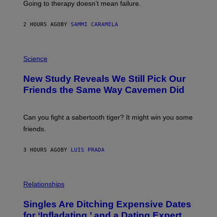
Going to therapy doesn’t mean failure.
T
T
E
2 HOURS AGO
BY
SAMMI CARAMELA
R
/
G
E
P
T
H
Science
T
O
Y
T
New Study Reveals We Still Pick Our
I
O
M
:
Friends the Same Way Cavemen Did
A
C
G
S
E
A
S
-
Can you fight a sabertooth tiger? It might win you some
P
friends.
R
I
N
3 HOURS AGO
BY
LUIS PRADA
T
S
T
O
P
C
H
Relationships
K
O
/
T
Singles Are Ditching Expensive Dates
G
O
E
:
for ‘Infladating,’ and a Dating Expert