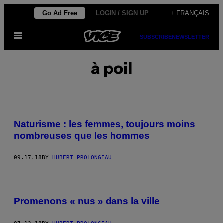
Skip
Go Ad Free
LOGIN / SIGN UP
+ FRANÇAIS
to
Open
content
SUBSCRIBE
NEWSLETTER
Menu
à poil
Naturisme : les femmes, toujours moins
nombreuses que les hommes
09.17.18
BY
HUBERT PROLONGEAU
Promenons « nus » dans la ville