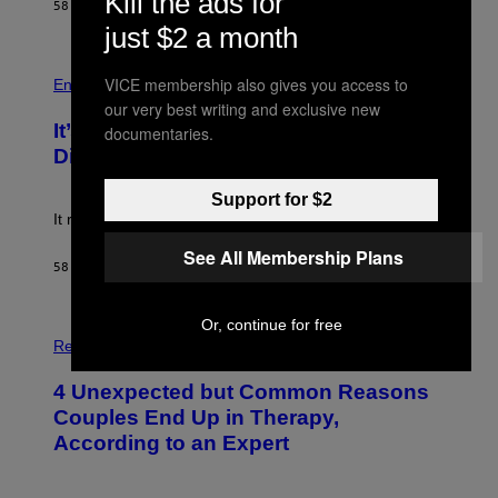
Kill the ads for
58 MINUTES AGO
BY
LAUREN BOISVERT
T
T
just $2 a month
Y
I
P
M
VICE membership also gives you access to
H
Entertainment
A
O
our very best writing and exclusive new
G
T
E
It’s Time for WWE to Bring Back ‘Total
documentaries.
O
S
:
Divas’
)
E
!
Support for $2
It really was peak reality TV.
See All Membership Plans
58 MINUTES AGO
BY
HALEY MILLER
Or, continue for free
P
H
Relationships
O
T
4 Unexpected but Common Reasons
O
:
Couples End Up in Therapy,
G
According to an Expert
C
S
H
U