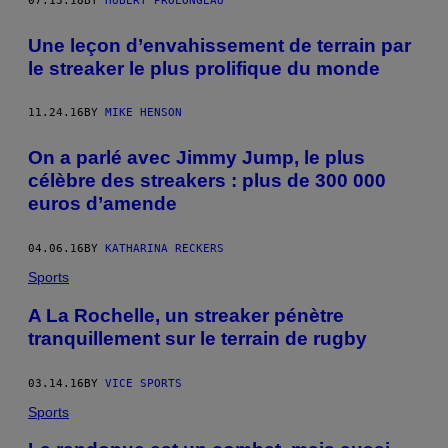
07.13.18
BY
HUBERT PROLONGEAU
Une leçon d’envahissement de terrain par
le streaker le plus prolifique du monde
11.24.16
BY
MIKE HENSON
On a parlé avec Jimmy Jump, le plus
célèbre des streakers : plus de 300 000
euros d’amende
04.06.16
BY
KATHARINA RECKERS
Sports
A La Rochelle, un streaker pénètre
tranquillement sur le terrain de rugby
03.14.16
BY
VICE SPORTS
Sports