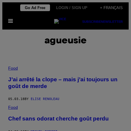
Skip
Go Ad Free
LOGIN / SIGN UP
+ FRANÇAIS
to
Open
content
SUBSCRIBE
NEWSLETTER
Menu
agueusie
Food
J’ai arrêté la clope – mais j’ai toujours un
goût de merde
05.03.18
BY
ELISE RENOLEAU
Food
Chef sans odorat cherche goût perdu