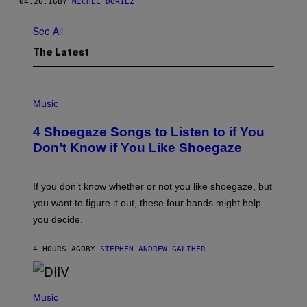
04.26.16
BY
MICHEL DORIEZ
See All
The Latest
P
H
Music
O
T
4 Shoegaze Songs to Listen to if You
O
B
Don’t Know if You Like Shoegaze
Y
S
C
O
If you don’t know whether or not you like shoegaze, but
T
you want to figure it out, these four bands might help
T
L
you decide.
E
G
A
4 HOURS AGO
BY
STEPHEN ANDREW GALIHER
T
O
/
(
G
P
Music
E
H