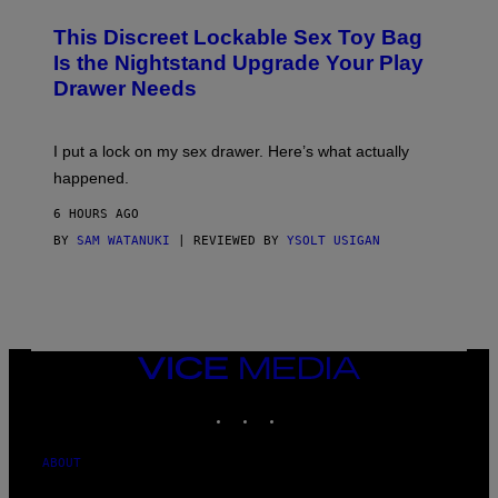
M
W
W
I
This Discreet Lockable Sex Toy Bag
A
R
T
E
Is the Nightstand Upgrade Your Play
A
I
Drawer Needs
N
M
U
A
K
G
I
E
I put a lock on my sex drawer. Here’s what actually
F
)
O
happened.
R
V
6 HOURS AGO
I
C
BY
SAM WATANUKI
| REVIEWED BY
YSOLT USIGAN
E
VICE
MEDIA
INSTAGRAM
TIKTOK
YOUTUBE
ABOUT