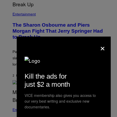
Entertainment
The Sharon Osbourne and Piers
Morgan Fight That Jerry Springer Had
to Break Up
×
Piers Morgan says Sharon Osbourne choked and
slapped him at an NBC dinner before they became
longtime friends.
Kill the ads for
2 HOURS AGO
BY
TONY ALPSEN
just $2 a month
VICE membership also gives you access to
our very best writing and exclusive new
documentaries.
Entertainment