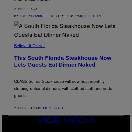
N
O
2 HOURS AGO
T
T
BY
SAM WATANUKI
| REVIEWED BY
YSOLT USIGAN
H
E
A
P
P
L
Believe It Or Not
E
W
A
This South Florida Steakhouse Now
T
Lets Guests Eat Dinner Naked
C
H
U
L
CLASS Soirée Steakhouse will now host monthly
T
R
clothing-optional dinners, with clothed staff and nude
A
4
guests.
2 HOURS AGO
BY
LUIS PRADA
VICE
MEDIA
INSTAGRAM
TIKTOK
YOUTUBE