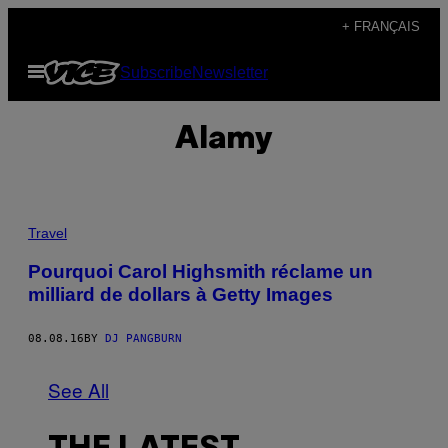
Skip
+ FRANÇAIS
to
Open
Subscribe
Newsletter
content
Menu
Alamy
Travel
Pourquoi Carol Highsmith réclame un
milliard de dollars à Getty Images
08.08.16
BY
DJ PANGBURN
See All