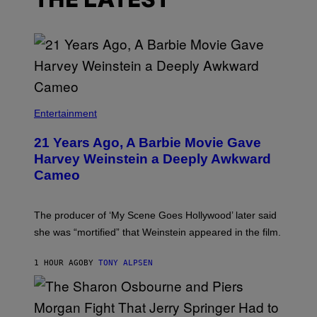
THE LATEST
Entertainment
21 Years Ago, A Barbie Movie Gave
Harvey Weinstein a Deeply Awkward
Cameo
The producer of ‘My Scene Goes Hollywood’ later said
she was “mortified” that Weinstein appeared in the film.
1 HOUR AGO
BY
TONY ALPSEN