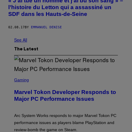
« J’ai tué un homme et j’ai bu son sang » –
l’histoire du Letton qui a assassiné un
SDF dans les Hauts-de-Seine
02.08.17
BY
EMMANUEL DENISE
See All
The Latest
S
C
Gaming
R
E
Marvel Tokon Developer Responds to
E
N
Major PC Performance Issues
S
H
O
T
Arc System Works responds to major Marvel Tokon PC
:
performance issues as players blame PlayStation and
P
L
review-bomb the game on Steam.