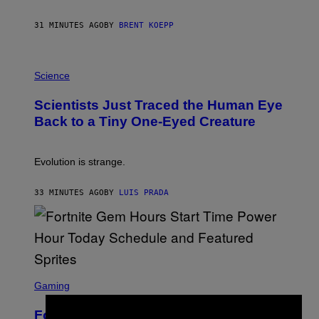
A
Y
S
31 MINUTES AGO
BY
BRENT KOEPP
T
A
T
P
I
H
Science
O
O
N
T
,
Scientists Just Traced the Human Eye
O
S
:
T
Back to a Tiny One-Eyed Creature
C
E
S
A
A
M
I
Evolution is strange.
M
A
G
33 MINUTES AGO
BY
LUIS PRADA
E
S
/
G
E
T
T
S
Y
C
Gaming
I
R
M
E
A
Fortnite Gem Hours Start Time: Power
E