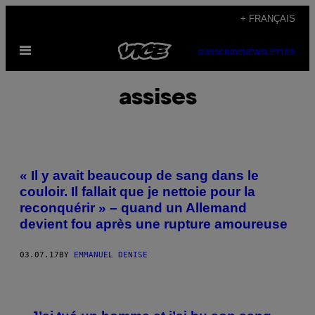
Skip
+ FRANÇAIS
to
Open
content
SUBSCRIBE
NEWSLETTER
Menu
assises
« Il y avait beaucoup de sang dans le
couloir. Il fallait que je nettoie pour la
reconquérir » – quand un Allemand
devient fou après une rupture amoureuse
03.07.17
BY
EMMANUEL DENISE