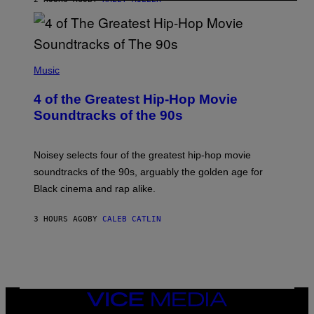
(
P
Music
H
O
4 of the Greatest Hip-Hop Movie
T
O
Soundtracks of the 90s
B
Y
P
O
Noisey selects four of the greatest hip-hop movie
O
soundtracks of the 90s, arguably the golden age for
L
A
Black cinema and rap alike.
R
N
A
3 HOURS AGO
BY
CALEB CATLIN
L
/
G
A
R
C
I
VICE
A
MEDIA
/