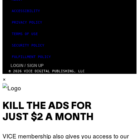
ACCESSIBILITY
PRIVACY POLICY
TERMS OF USE
SECURITY POLICY
FULFILLMENT POLICY
LOGIN / SIGN UP
© 2026 VICE DIGITAL PUBLISHING, LLC
×
KILL THE ADS FOR
JUST $2 A MONTH
VICE membership also gives you access to our