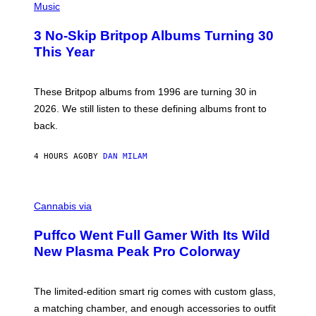
D
H
Music
F
O
E
T
R
3 No-Skip Britpop Albums Turning 30
O
N
B
This Year
S
Y
)
N
I
E
These Britpop albums from 1996 are turning 30 in
L
2026. We still listen to these defining albums front to
S
V
back.
A
N
I
4 HOURS AGO
BY
DAN MILAM
P
E
R
C
E
O
Cannabis via
N
U
/
R
G
Puffco Went Full Gamer With Its Wild
T
E
E
T
New Plasma Peak Pro Colorway
S
T
Y
Y
O
I
F
M
The limited-edition smart rig comes with custom glass,
P
A
a matching chamber, and enough accessories to outfit
U
G