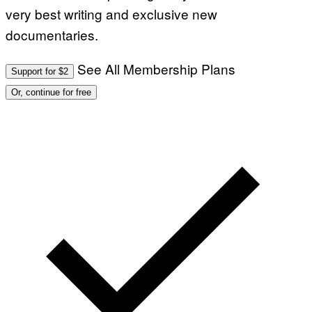
very best writing and exclusive new
documentaries.
See All Membership Plans
Support for $2
Or, continue for free