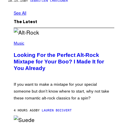
10.15.15
BY
SÉBASTIEN CHAVIGNER
See All
The Latest
(
P
Music
H
O
Looking For the Perfect Alt-Rock
T
O
Mixtape for Your Boo? I Made It for
B
You Already
Y
M
I
C
If you want to make a mixtape for your special
K
H
someone but don’t know where to start, why not take
U
these romantic alt-rock classics for a spin?
T
S
O
4 HOURS AGO
BY
LAUREN BOISVERT
N
/
R
E
P