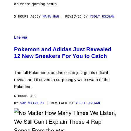
F
E
an entire gaming setup.
F
S
C
O
5 HOURS AGO
BY
MAHA HAQ
| REVIEWED BY
YSOLT USIGAN
V
I
Life via
A
P
Pokemon and Adidas Just Revealed
O
K
12 New Sneakers For You to Catch
E
M
O
N
The full Pokemon x adidas collab just got its official
/
reveal, and it covers a surprisngly wide swath of the
A
D
Pokedex.
I
D
6 HOURS AGO
A
S
BY
SAM WATANUKI
| REVIEWED BY
YSOLT USIGAN
/
N
I
N
T
E