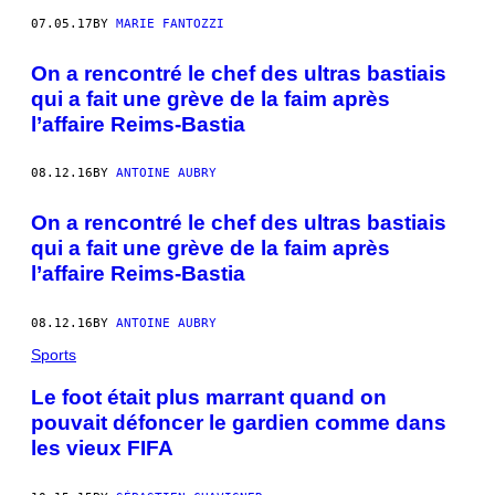
07.05.17
BY
MARIE FANTOZZI
On a rencontré le chef des ultras bastiais
qui a fait une grève de la faim après
l’affaire Reims-Bastia
08.12.16
BY
ANTOINE AUBRY
On a rencontré le chef des ultras bastiais
qui a fait une grève de la faim après
l’affaire Reims-Bastia
08.12.16
BY
ANTOINE AUBRY
Sports
Le foot était plus marrant quand on
pouvait défoncer le gardien comme dans
les vieux FIFA