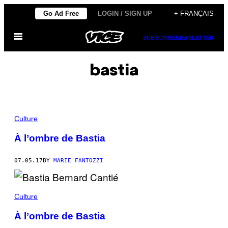
Skip
Go Ad Free
LOGIN / SIGN UP
+ FRANÇAIS
to
Open
content
SUBSCRIBE
NEWSLETTER
Menu
bastia
Culture
À l’ombre de Bastia
07.05.17
BY
MARIE FANTOZZI
Culture
À l’ombre de Bastia