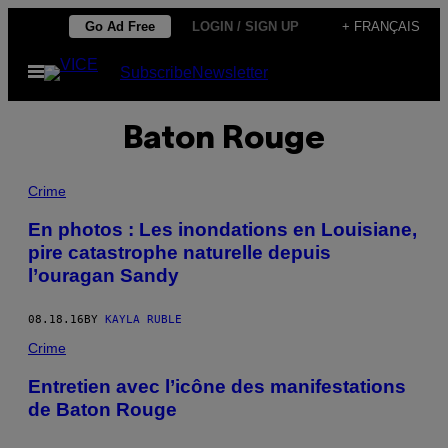
Skip
Go Ad Free
LOGIN / SIGN UP
+ FRANÇAIS
to
Open
Subscribe
Newsletter
content
Menu
Baton Rouge
Crime
En photos : Les inondations en Louisiane,
pire catastrophe naturelle depuis
l’ouragan Sandy
08.18.16
BY
KAYLA RUBLE
Crime
Entretien avec l’icône des manifestations
de Baton Rouge