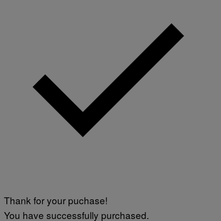
Thank for your puchase!
You have successfully purchased.