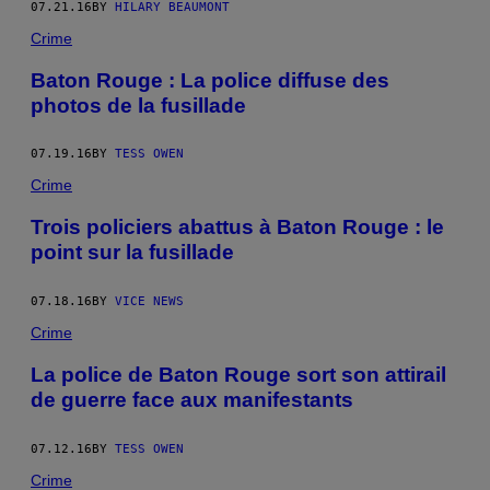
07.21.16
BY
HILARY BEAUMONT
Crime
Baton Rouge : La police diffuse des
photos de la fusillade
07.19.16
BY
TESS OWEN
Crime
Trois policiers abattus à Baton Rouge : le
point sur la fusillade
07.18.16
BY
VICE NEWS
Crime
La police de Baton Rouge sort son attirail
de guerre face aux manifestants
07.12.16
BY
TESS OWEN
Crime