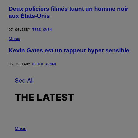
Deux policiers filmés tuant un homme noir
aux États-Unis
07.06.16
BY
TESS OWEN
Music
Kevin Gates est un rappeur hyper sensible
05.15.14
BY
MEHER AHMAD
See All
THE LATEST
P
H
Music
O
T