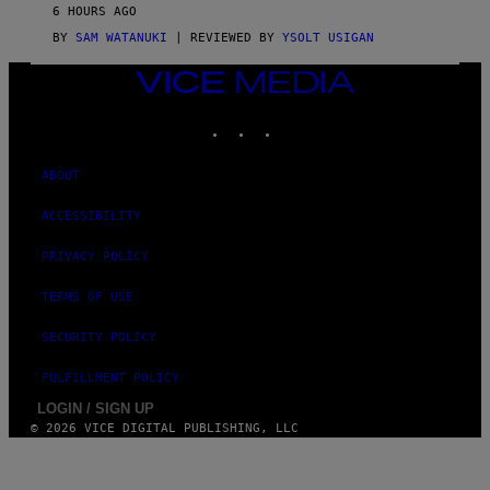
V
6 HOURS AGO
I
C
BY
SAM WATANUKI
| REVIEWED BY
YSOLT USIGAN
E
VICE
MEDIA
INSTAGRAM
TIKTOK
YOUTUBE
ABOUT
ACCESSIBILITY
PRIVACY POLICY
TERMS OF USE
SECURITY POLICY
FULFILLMENT POLICY
LOGIN / SIGN UP
© 2026 VICE DIGITAL PUBLISHING, LLC