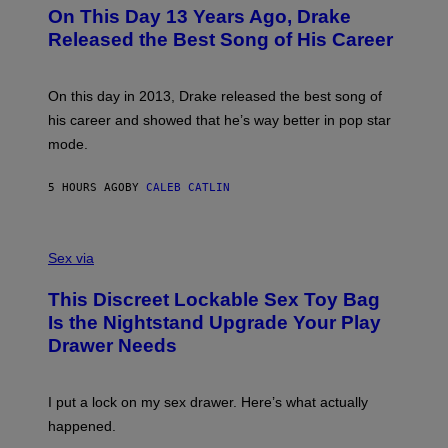
O
L
On This Day 13 Years Ago, Drake
M
T
D
A
O
I
Released the Best Song of His Career
G
B
E
E
Y
/
S
G
G
)
A
E
On this day in 2013, Drake released the best song of
R
T
his career and showed that he’s way better in pop star
Y
T
G
Y
mode.
E
I
R
M
S
A
5 HOURS AGO
BY
CALEB CATLIN
H
G
O
E
F
S
S
F
A
Sex via
/
M
W
W
I
This Discreet Lockable Sex Toy Bag
A
R
T
E
Is the Nightstand Upgrade Your Play
A
I
Drawer Needs
N
M
U
A
K
G
I
E
I put a lock on my sex drawer. Here’s what actually
F
)
O
happened.
R