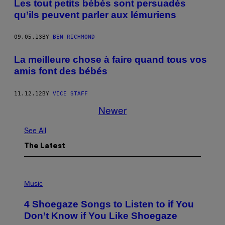
Les tout petits bébés sont persuadés
qu’ils peuvent parler aux lémuriens
09.05.13
BY
BEN RICHMOND
La meilleure chose à faire quand tous vos
amis font des bébés
11.12.12
BY
VICE STAFF
Newer
See All
The Latest
P
H
Music
O
T
4 Shoegaze Songs to Listen to if You
O
B
Don’t Know if You Like Shoegaze
Y