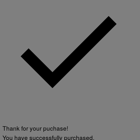
Thank for your puchase!
You have successfully purchased.