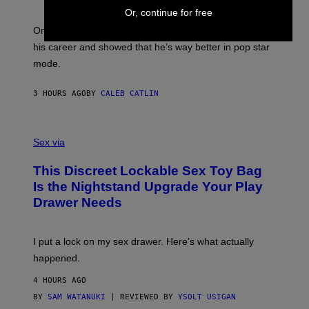
E
Y
/
Or, continue for free
S
G
G
)
A
E
On this day in 2013, Drake released the best song of
R
T
his career and showed that he’s way better in pop star
Y
T
G
Y
mode.
E
I
R
M
S
A
3 HOURS AGO
BY
CALEB CATLIN
H
G
O
E
F
S
S
F
A
Sex via
/
M
W
W
I
This Discreet Lockable Sex Toy Bag
A
R
T
E
Is the Nightstand Upgrade Your Play
A
I
Drawer Needs
N
M
U
A
K
G
I
E
I put a lock on my sex drawer. Here’s what actually
F
)
O
happened.
R
V
4 HOURS AGO
I
C
BY
SAM WATANUKI
| REVIEWED BY
YSOLT USIGAN
E