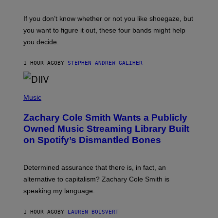
S
C
O
If you don’t know whether or not you like shoegaze, but
T
you want to figure it out, these four bands might help
T
L
you decide.
E
G
A
1 HOUR AGO
BY
STEPHEN ANDREW GALIHER
T
O
/
(
G
P
Music
E
H
T
O
T
Zachary Cole Smith Wants a Publicly
T
Y
O
I
Owned Music Streaming Library Built
B
M
on Spotify’s Dismantled Bones
Y
A
R
G
O
E
B
S
Determined assurance that there is, in fact, an
E
R
alternative to capitalism? Zachary Cole Smith is
T
speaking my language.
O
P
A
1 HOUR AGO
BY
LAUREN BOISVERT
N