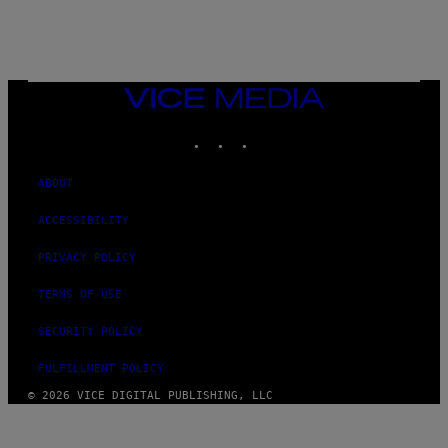
VICE
MEDIA
INSTAGRAM
TIKTOK
YOUTUBE
ABOUT
ACCESSIBILITY
PRIVACY POLICY
TERMS OF USE
SECURITY POLICY
FULFILLMENT POLICY
© 2026 VICE DIGITAL PUBLISHING, LLC