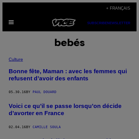
Skip
+ FRANÇAIS
to
Open
content
SUBSCRIBE
NEWSLETTER
Menu
bebés
Culture
Bonne fête, Maman : avec les femmes qui
refusent d’avoir des enfants
05.30.16
BY
PAUL DOUARD
Voici ce qu’il se passe lorsqu’on décide
d’avorter en France
02.04.16
BY
CAMILLE SOULA