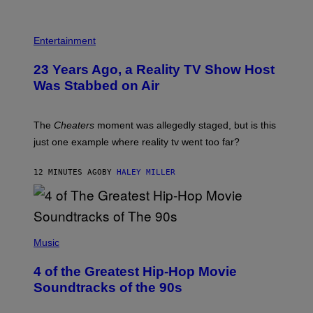
Entertainment
23 Years Ago, a Reality TV Show Host
Was Stabbed on Air
The
Cheaters
moment was allegedly staged, but is this
just one example where reality tv went too far?
12 MINUTES AGO
BY
HALEY MILLER
(
P
Music
H
O
4 of the Greatest Hip-Hop Movie
T
O
Soundtracks of the 90s
B
Y