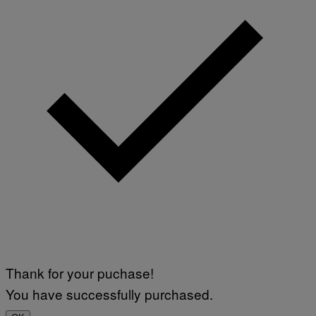
Thank for your puchase!
You have successfully purchased.