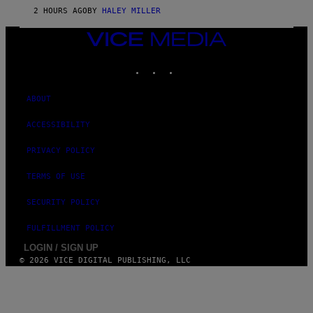
2 HOURS AGO
BY
HALEY MILLER
VICE
MEDIA
INSTAGRAM
TIKTOK
YOUTUBE
ABOUT
ACCESSIBILITY
PRIVACY POLICY
TERMS OF USE
SECURITY POLICY
FULFILLMENT POLICY
LOGIN / SIGN UP
© 2026 VICE DIGITAL PUBLISHING, LLC