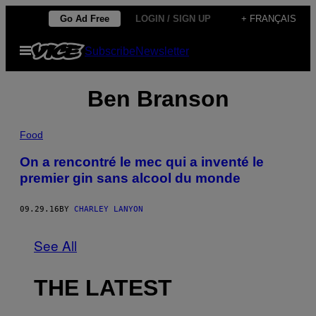
Skip
Go Ad Free
LOGIN / SIGN UP
+ FRANÇAIS
to
Open
Subscribe
Newsletter
content
Menu
Ben Branson
Food
On a rencontré le mec qui a inventé le
premier gin sans alcool du monde
09.29.16
BY
CHARLEY LANYON
See All
THE LATEST