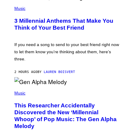
U
P
E
H
Music
Z
O
/
T
G
3 Millennial Anthems That Make You
O
E
B
Think of Your Best Friend
T
Y
T
K
Y
E
I
V
If you need a song to send to your best friend right now
M
I
A
to let them know you’re thinking about them, here’s
N
G
W
three.
E
I
S
N
T
2 HOURS AGO
BY
LAUREN BOISVERT
E
R
/
(
G
P
Music
E
H
T
O
T
This Researcher Accidentally
T
Y
O
I
Discovered the New ‘Millennial
B
M
Whoop’ of Pop Music: The Gen Alpha
Y
A
T
G
Melody
A
E
Y
S