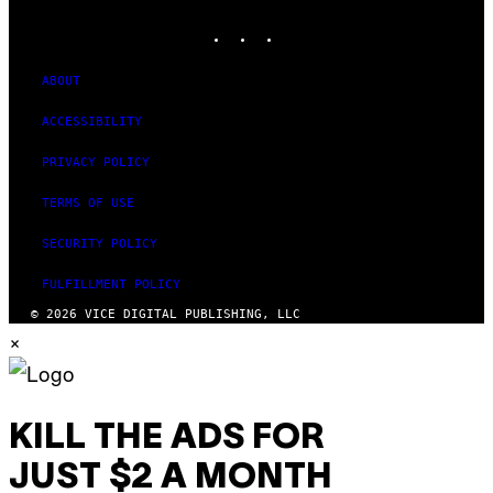
MEDIA
S
INSTAGRAM
TIKTOK
YOUTUBE
O
F
T
W
ABOUT
A
R
ACCESSIBILITY
E
PRIVACY POLICY
TERMS OF USE
SECURITY POLICY
FULFILLMENT POLICY
© 2026 VICE DIGITAL PUBLISHING, LLC
×
KILL THE ADS FOR
JUST $2 A MONTH