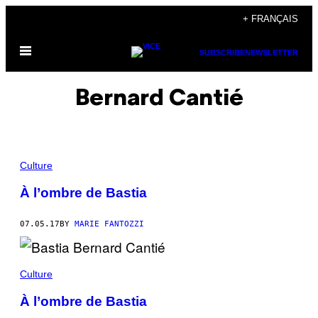
Skip
+ FRANÇAIS
to
Open
content
SUBSCRIBE
NEWSLETTER
Menu
Bernard Cantié
Culture
À l’ombre de Bastia
07.05.17
BY
MARIE FANTOZZI
Culture
À l’ombre de Bastia