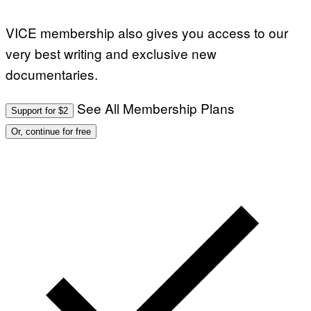
VICE membership also gives you access to our
very best writing and exclusive new
documentaries.
See All Membership Plans
Support for $2
Or, continue for free