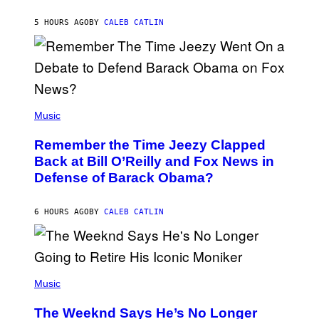
O
H
5 HOURS AGO
BY
CALEB CATLIN
N
N
Y
N
U
N
E
(
Z
P
Music
/
H
W
O
I
Remember the Time Jeezy Clapped
T
R
O
Back at Bill O’Reilly and Fox News in
E
B
I
Defense of Barack Obama?
Y
M
T
A
I
G
M
6 HOURS AGO
BY
CALEB CATLIN
E
M
)
O
S
E
N
(
F
P
Music
E
H
L
O
D
The Weeknd Says He’s No Longer
T
E