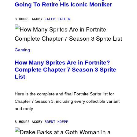
O
Going To Retire His Iconic Moniker
R
B
/
Y
G
P
E
8 HOURS AGO
BY
CALEB CATLIN
E
T
D
T
R
Y
O
I
B
M
E
S
A
C
C
G
Gaming
E
R
E
R
E
S
How Many Sprites Are in Fortnite?
R
E
)
A
N
Complete Chapter 7 Season 3 Sprite
/
S
List
G
H
E
O
T
T
T
:
Here is the complete and final Fortnite Sprite list for
Y
E
I
P
Chapter 7 Season 3, including every collectible variant
M
I
A
and rarity.
C
G
G
E
A
S
8 HOURS AGO
BY
BRENT KOEPP
M
F
E
O
S
R