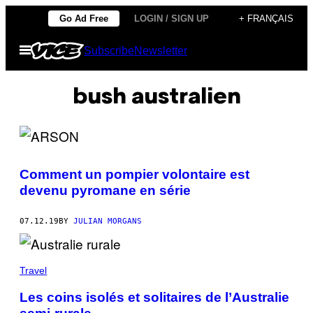
Skip
Go Ad Free
LOGIN / SIGN UP
+ FRANÇAIS
to
Open
Subscribe
Newsletter
content
Menu
bush australien
Comment un pompier volontaire est
devenu pyromane en série
07.12.19
BY
JULIAN MORGANS
Travel
Les coins isolés et solitaires de l’Australie