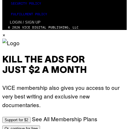
N
SECURITY POLICY
/
N
FULFILLMENT POLICY
U
R
LOGIN / SIGN UP
P
© 2026 VICE DIGITAL PUBLISHING, LLC
H
O
×
T
O
V
I
A
KILL THE ADS FOR
G
E
T
JUST $2 A MONTH
T
Y
I
M
VICE membership also gives you access to our
A
G
very best writing and exclusive new
E
S
documentaries.
)
See All Membership Plans
Support for $2
Or, continue for free