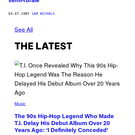
semi-rurale
03.07.19
BY
SAM NICHOLS
See All
THE LATEST
(
P
Music
H
O
The 90s Hip-Hop Legend Who Made
T
O
T.I. Delay His Debut Album Over 20
B
Years Ago: ‘I Definitely Conceded’
Y
J