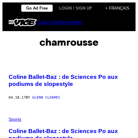
Skip
Go Ad Free
LOGIN / SIGN UP
+ FRANÇAIS
to
Open
Subscribe
Newsletter
content
Menu
chamrousse
Coline Ballet-Baz : de Sciences Po aux
podiums de slopestyle
04.18.17
BY
GLENN CLOAREC
Sports
Coline Ballet-Baz : de Sciences Po aux