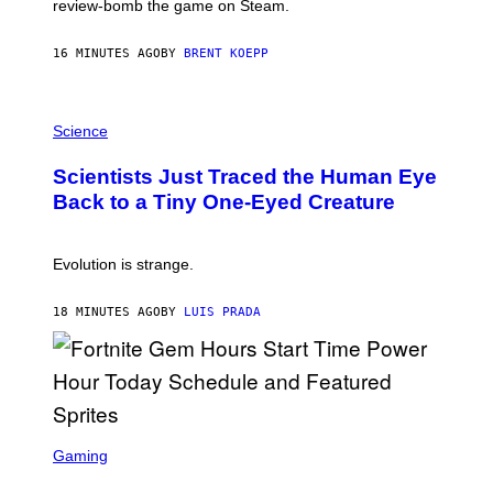
review-bomb the game on Steam.
A
Y
S
16 MINUTES AGO
BY
BRENT KOEPP
T
A
T
P
I
H
Science
O
O
N
T
,
Scientists Just Traced the Human Eye
O
S
:
T
Back to a Tiny One-Eyed Creature
C
E
S
A
A
M
I
Evolution is strange.
M
A
G
18 MINUTES AGO
BY
LUIS PRADA
E
S
/
G
E
T
T
S
Y
C
Gaming
I
R
M
E
A