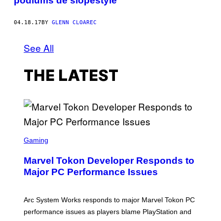
podiums de slopestyle
04.18.17
BY
GLENN CLOAREC
See All
THE LATEST
S
C
Gaming
R
E
Marvel Tokon Developer Responds to
E
N
Major PC Performance Issues
S
H
O
T
Arc System Works responds to major Marvel Tokon PC
:
performance issues as players blame PlayStation and
P
L