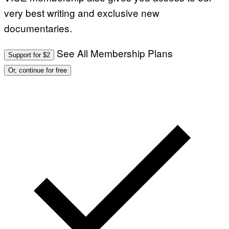
E
very best writing and exclusive new
S
)
documentaries.
See All Membership Plans
Support for $2
Or, continue for free