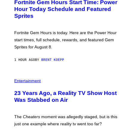
Fortnite Gem Hours Start Time: Power
E
G
N
Hour Today Schedule and Featured
E
S
S
Sprites
H
O
T
:
Fortnite Gem Hours is today. Here are the Power Hour
E
P
start times, full schedule, rewards, and featured Gem
I
Sprites for August 8.
C
G
A
1 HOUR AGO
BY
BRENT KOEPP
M
E
S
Entertainment
23 Years Ago, a Reality TV Show Host
Was Stabbed on Air
The
Cheaters
moment was allegedly staged, but is this
just one example where reality tv went too far?