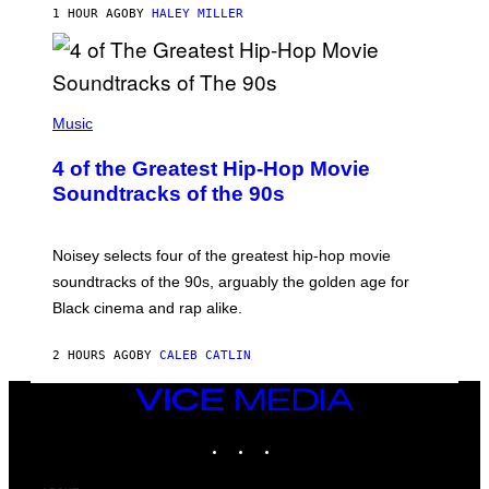
1 HOUR AGO
BY
HALEY MILLER
(
P
Music
H
O
4 of the Greatest Hip-Hop Movie
T
O
Soundtracks of the 90s
B
Y
P
O
Noisey selects four of the greatest hip-hop movie
O
soundtracks of the 90s, arguably the golden age for
L
A
Black cinema and rap alike.
R
N
A
2 HOURS AGO
BY
CALEB CATLIN
L
/
VICE
G
A
MEDIA
R
INSTAGRAM
TIKTOK
YOUTUBE
C
I
A