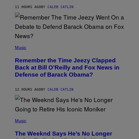
O
H
11 HOURS AGO
BY
CALEB CATLIN
N
N
Y
N
U
N
E
(
Z
P
Music
/
H
W
O
I
Remember the Time Jeezy Clapped
T
R
O
Back at Bill O’Reilly and Fox News in
E
B
I
Defense of Barack Obama?
Y
M
T
A
I
G
M
12 HOURS AGO
BY
CALEB CATLIN
E
M
)
O
S
E
N
(
F
P
Music
E
H
L
O
D
The Weeknd Says He’s No Longer
T
E
O