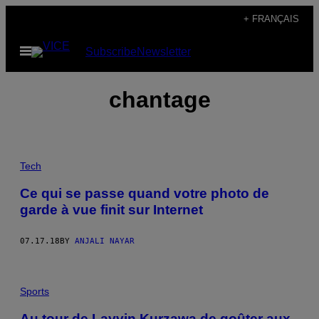
Skip
+ FRANÇAIS
to
Open
Subscribe
Newsletter
content
Menu
chantage
Tech
Ce qui se passe quand votre photo de
garde à vue finit sur Internet
07.17.18
BY
ANJALI NAYAR
Sports
Au tour de Layvin Kurzawa de goûter aux