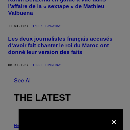
l’affaire de la « sextape » de Mathieu
Valbuena
11.04.15
BY
PIERRE LONGERAY
Les deux journalistes français accusés
d’avoir fait chanter le roi du Maroc ont
donné leur version des faits
08.31.15
BY
PIERRE LONGERAY
See All
THE LATEST
×
I
L
Horoscopes
L