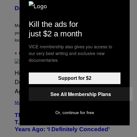
U
Daily Horoscope: August 10, 2026
S
T
R
Kill the ads for
A
Mars wraps up its time in Gemini tonight. Whatever
T
just $2 a month
I
you’ve been moving fast on, today’s the day to actually
O
look at it.
N
B
VICE membership also gives you access to
Y
our very best writing and exclusive new
4 HOURS AGO
BY
ASHLEY FIKE
R
documentaries.
E
E
S
A
.
Support for $2
See All Membership Plans
(
P
Music
H
O
Or, continue for free
The 90s Hip-Hop Legend Who Made
T
O
T.I. Delay His Debut Album Over 20
B
Years Ago: ‘I Definitely Conceded’
Y
J