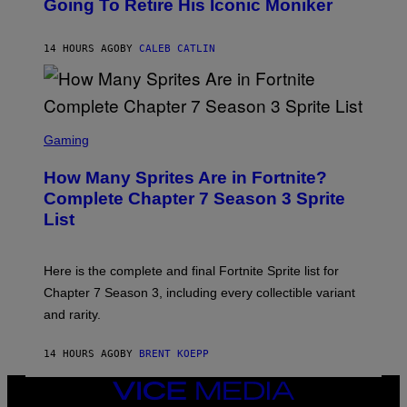
Going To Retire His Iconic Moniker
R
B
/
Y
G
P
E
14 HOURS AGO
BY
CALEB CATLIN
E
T
D
T
R
Y
O
I
B
M
E
S
A
C
C
G
Gaming
E
R
E
R
E
S
How Many Sprites Are in Fortnite?
R
E
)
A
N
Complete Chapter 7 Season 3 Sprite
/
S
List
G
H
E
O
T
T
T
:
Here is the complete and final Fortnite Sprite list for
Y
E
I
P
Chapter 7 Season 3, including every collectible variant
M
I
A
and rarity.
C
G
G
E
A
S
14 HOURS AGO
BY
BRENT KOEPP
M
F
E
O
S
VICE
R
MEDIA