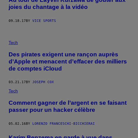
joies du chantage à la vidéo
09.18.17
BY
VICE SPORTS
Tech
Des pirates exigent une rançon auprès
d’Apple et menacent d’effacer des milliers
de comptes iCloud
03.21.17
BY
JOSEPH COX
Tech
Comment gagner de l’argent en se faisant
passer pour un hacker célèbre
05.02.16
BY
LORENZO FRANCESCHI-BICCHIERAI
Karim Benzema en garde à vue dans