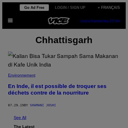
Skip
Go Ad Free
LOGIN / SIGN UP
+ FRANÇAIS
to
Open
content
SUBSCRIBE
NEWSLETTER
Menu
Chhattisgarh
Environnement
En Inde, il est possible de troquer ses
déchets contre de la nourriture
07.29.19
BY
SHAMANI JOSHI
See All
The Latest