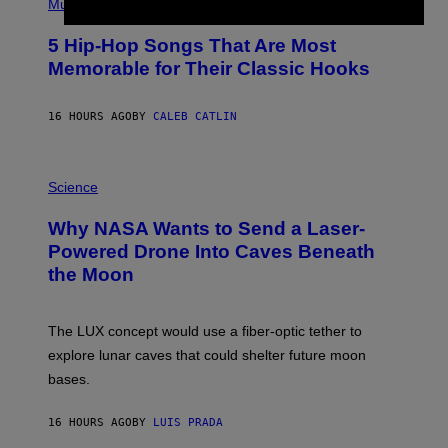
P
Music
H
O
5 Hip-Hop Songs That Are Most
T
O
Memorable for Their Classic Hooks
B
Y
S
16 HOURS AGO
BY
CALEB CATLIN
T
E
V
E
P
G
H
Science
R
O
A
T
Why NASA Wants to Send a Laser-
N
O
I
:
Powered Drone Into Caves Beneath
T
N
the Moon
Z
A
/
S
W
A
I
;
The LUX concept would use a fiber-optic tether to
R
D
E
R
explore lunar caves that could shelter future moon
I
P
M
bases.
I
A
X
G
E
E
16 HOURS AGO
BY
LUIS PRADA
L
)
/