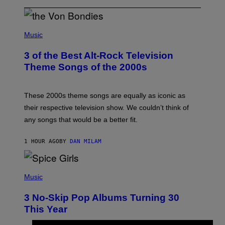
P
H
Music
O
T
3 of the Best Alt-Rock Television
O
B
Theme Songs of the 2000s
Y
J
A
M
These 2000s theme songs are equally as iconic as
I
their respective television show. We couldn’t think of
E
M
any songs that would be a better fit.
C
C
A
1 HOUR AGO
BY
DAN MILAM
R
T
H
P
Y
H
Music
/
O
W
T
I
3 No-Skip Pop Albums Turning 30
O
R
B
E
This Year
Y
I
T
M