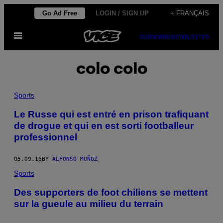
Skip
Go Ad Free
LOGIN / SIGN UP
+ FRANÇAIS
to
Open
content
SUBSCRIBE
NEWSLETTER
Menu
colo colo
Sports
Le Russe qui est entré en prison trafiquant
de drogue et qui en est sorti footballeur
professionnel
05.09.16
BY
ALFONSO MUÑOZ
Sports
Des supporters de foot chiliens se mettent
sur la gueule au milieu du terrain