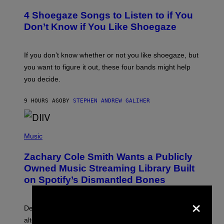
O
T
T
T
4 Shoegaze Songs to Listen to if You
O
Y
B
I
Don’t Know if You Like Shoegaze
Y
M
S
A
C
G
O
If you don’t know whether or not you like shoegaze, but
E
T
S
you want to figure it out, these four bands might help
T
L
you decide.
E
G
A
9 HOURS AGO
BY
STEPHEN ANDREW GALIHER
T
O
/
(
G
P
Music
E
H
T
O
T
Zachary Cole Smith Wants a Publicly
T
Y
O
I
Owned Music Streaming Library Built
B
M
on Spotify’s Dismantled Bones
Y
A
R
G
×
O
E
B
S
Determined assurance that there is, in fact, an
E
R
alternative to capitalism? Zachary Cole Smith is