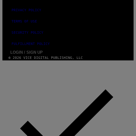
PRIVACY POLICY
TERMS OF USE
SECURITY POLICY
FULFILLMENT POLICY
LOGIN / SIGN UP
© 2026 VICE DIGITAL PUBLISHING, LLC