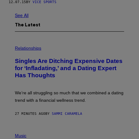
12.07.15
BY
VICE SPORTS
See All
The Latest
P
H
Relationships
O
T
Singles Are Ditching Expensive Dates
O
:
for ‘Infladating,’ and a Dating Expert
P
Has Thoughts
I
X
E
L
We’re all struggling so much that we combined a dating
S
E
trend with a financial wellness trend.
F
F
E
27 MINUTES AGO
BY
SAMMI CARAMELA
C
T
/
P
G
H
Music
E