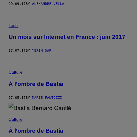
09.09.17
BY
ALEXANDRE VELLA
Tech
Un mois sur lnternet en France : juin 2017
07.07.17
BY
YÉRIM SAR
Culture
À l’ombre de Bastia
07.05.17
BY
MARIE FANTOZZI
Culture
À l’ombre de Bastia