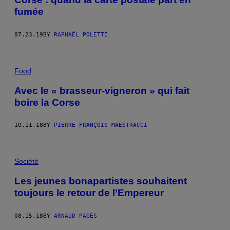
fumée
07.23.19
BY
RAPHAËL POLETTI
Food
Avec le « brasseur-vigneron » qui fait
boire la Corse
10.11.18
BY
PIERRE-FRANÇOIS MAESTRACCI
Société
Les jeunes bonapartistes souhaitent
toujours le retour de l’Empereur
08.15.18
BY
ARNAUD PAGÈS