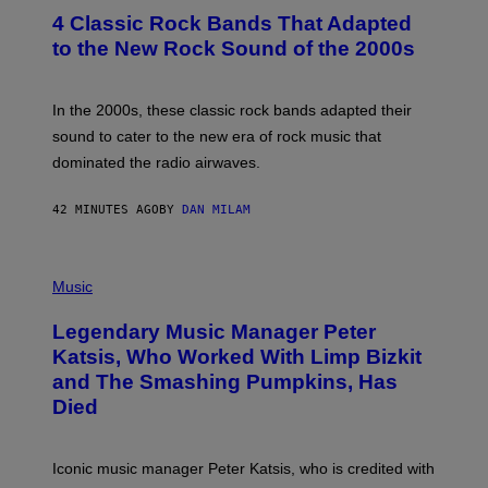
S
T
4 Classic Rock Bands That Adapted
O
B
to the New Rock Sound of the 2000s
Y
F
R
A
In the 2000s, these classic rock bands adapted their
N
sound to cater to the new era of rock music that
K
M
dominated the radio airwaves.
I
C
E
42 MINUTES AGO
BY
DAN MILAM
L
O
T
P
T
H
Music
A
O
/
T
I
Legendary Music Manager Peter
O
M
B
A
Katsis, Who Worked With Limp Bizkit
Y
G
and The Smashing Pumpkins, Has
D
E
I
D
Died
M
I
I
R
T
E
R
C
Iconic music manager Peter Katsis, who is credited with
I
T