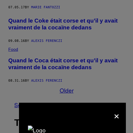
07.05.17
BY
MARIE FANTOZZI
Quand le Coke était corse et qu’il y avait
vraiment de la cocaïne dedans
09.08.16
BY
ALEXIS FERENCZI
Food
Quand le Coca était corse et qu’il y avait
vraiment de la cocaïne dedans
08.31.16
BY
ALEXIS FERENCZI
Older
See All
×
THE LATEST