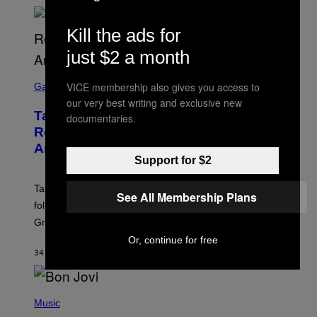
Kill the ads for
just $2 a month
S
VICE membership also gives you access to
C
Gaming
R
our very best writing and exclusive new
E
Take-Two Doubles Down on GTA 6
documentaries.
E
N
Release Date Following Netflix
S
Announcement
H
Support for $2
O
T
:
Take-Two has reaffirmed the GTA 6 release date
R
See All Membership Plans
O
following Rockstar’s major Netflix announcement for
C
Grand Theft Auto VI: An Extended Look.
K
S
Or, continue for free
T
34 MINUTES AGO
BY
BRENT KOEPP
A
R
G
A
P
M
H
Music
E
O