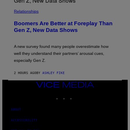
Relationships
Boomers Are Better at Foreplay Than
Gen Z, New Data Shows
A new survey found many people overestimate how
well they understand their partners’ arousal cues,
especially Gen Z.
2 HOURS AGO
BY
ASHLEY FIKE
VICE
MEDIA
INSTAGRAM
TIKTOK
YOUTUBE
ABOUT
ACCESSIBILITY