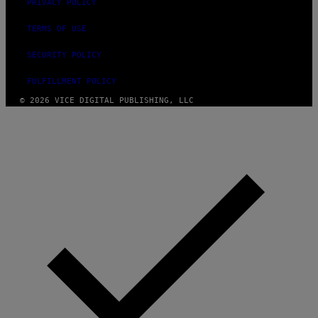
PRIVACY POLICY
TERMS OF USE
SECURITY POLICY
FULFILLMENT POLICY
© 2026 VICE DIGITAL PUBLISHING, LLC