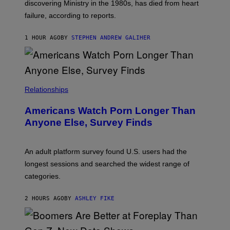
discovering Ministry in the 1980s, has died from heart
O
S
failure, according to reports.
K
A
M
1 HOUR AGO
BY
STEPHEN ANDREW GALIHER
B
O
U
R
I
S
/
Relationships
W
I
Americans Watch Porn Longer Than
R
E
Anyone Else, Survey Finds
I
M
A
G
An adult platform survey found U.S. users had the
E
longest sessions and searched the widest range of
categories.
2 HOURS AGO
BY
ASHLEY FIKE