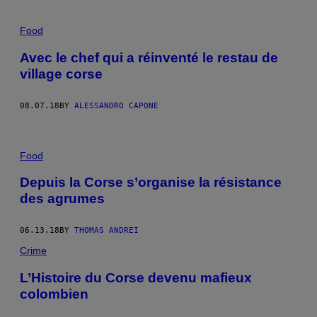
Food
Avec le chef qui a réinventé le restau de
village corse
08.07.18
BY
ALESSANDRO CAPONE
Food
Depuis la Corse s’organise la résistance
des agrumes
06.13.18
BY
THOMAS ANDREI
Crime
L’Histoire du Corse devenu mafieux
colombien