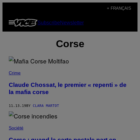
Skip
+ FRANÇAIS
to
Open
Subscribe
Newsletter
content
Menu
Corse
Crime
Claude Chossat, le premier « repenti » de
la mafia corse
11.13.19
BY
CLARA MARTOT
Société
Corse : quand la carte postale part en