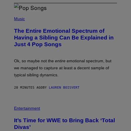
(
P
Music
H
O
The Entire Emotional Spectrum of
T
O
Having a Sibling Can Be Explained in
B
Just 4 Pop Songs
Y
J
O
H
Ok, so maybe not the
entire
emotional spectrum, but
A
L
we managed to capture at least a decent sample of
E
typical sibling dynamics.
/
G
E
20 MINUTES AGO
BY
LAUREN BOISVERT
T
T
Y
I
P
M
H
Entertainment
A
O
G
T
E
It’s Time for WWE to Bring Back ‘Total
O
S
:
Divas’
)
E