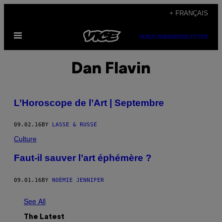
Skip
+ FRANÇAIS
to
Open
content
SUBSCRIBE
NEWSLETTER
Menu
Dan Flavin
L’Horoscope de l’Art | Septembre
09.02.16
BY
LASSE & RUSSE
Culture
Faut-il sauver l’art éphémère ?
09.01.16
BY
NOÉMIE JENNIFER
See All
The Latest