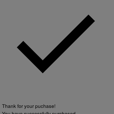
Thank for your puchase!
You have successfully purchased.