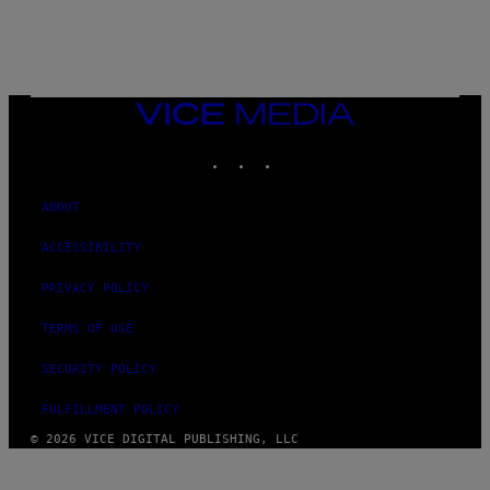
C
T
/
G
E
T
T
VICE
Y
MEDIA
I
M
INSTAGRAM
TIKTOK
YOUTUBE
A
G
E
ABOUT
S
ACCESSIBILITY
PRIVACY POLICY
TERMS OF USE
SECURITY POLICY
FULFILLMENT POLICY
© 2026 VICE DIGITAL PUBLISHING, LLC