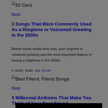
E
E
S
P
A
H
Music
.
O
T
3 Songs That Were Commonly Used
O
B
As a Ringtone or Voicemail Greeting
Y
in the 2000s
G
R
E
G
Before social media took over, your ringtone or
O
R
voicemail greeting was the most important feature of
Y
having a cellphone in the 2000s.
B
O
J
6 HOURS AGO
BY
DAN MILAM
O
R
Q
U
P
E
H
Music
Z
O
/
T
G
3 Millennial Anthems That Make You
O
E
B
Think of Your Best Friend
T
Y
T