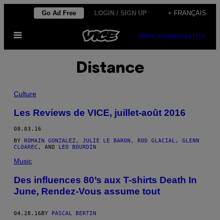
Skip
Go Ad Free
LOGIN / SIGN UP
+ FRANÇAIS
to
Open
content
SUBSCRIBE
NEWSLETTER
Menu
Distance
Culture
Les Reviews de VICE, juillet-août 2016
08.03.16
BY
ROMAIN GONZALEZ
,
JULIE LE BARON
,
ROD GLACIAL
,
GLENN
CLOAREC
, AND
LÉO BOURDIN
Music
Des influences 80’s aux T-shirts Death In
June, Rendez-Vous assume tout
04.28.16
BY
PASCAL BERTIN