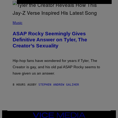
/
O
G
D
E
I
T
S
T
N
P
Y
E
H
Music
I
Y
O
M
T
A
ASAP Rocky Seemingly Gives
O
G
B
Definitive Answer on Tyler, The
E
Y
S
Creator’s Sexuality
M
)
O
N
I
Hip-hop fans have wondered for years if Tyler, The
C
A
Creator is gay, and his old pal ASAP Rocky seems to
S
have given us an answer.
C
H
I
8 HOURS AGO
BY
STEPHEN ANDREW GALIHER
P
P
E
R
/
G
E
T
VICE
T