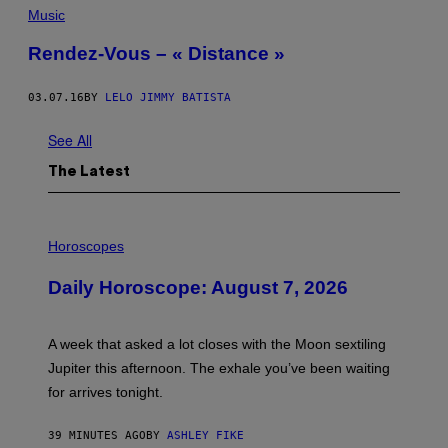
Music
Rendez-Vous – « Distance »
03.07.16
BY
LELO JIMMY BATISTA
See All
The Latest
I
L
Horoscopes
L
U
Daily Horoscope: August 7, 2026
S
T
R
A
A week that asked a lot closes with the Moon sextiling
T
I
Jupiter this afternoon. The exhale you’ve been waiting
O
for arrives tonight.
N
B
Y
39 MINUTES AGO
BY
ASHLEY FIKE
R