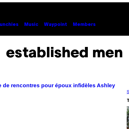
unchies
Music
Waypoint
Members
established men
te de rencontres pour époux infidèles Ashley
S