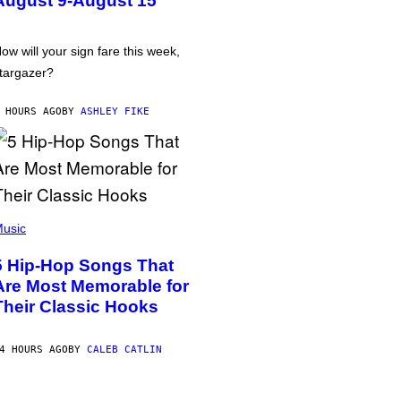
August 9-August 15
ow will your sign fare this week,
targazer?
 HOURS AGO
BY
ASHLEY FIKE
usic
5 Hip-Hop Songs That
Are Most Memorable for
Their Classic Hooks
4 HOURS AGO
BY
CALEB CATLIN