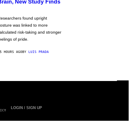
Brain, New Study Finds
esearchers found upright
osture was linked to more
alculated risk-taking and stronger
eelings of pride.
5 HOURS AGO
BY
LUIS PRADA
LOGIN / SIGN UP
ICY