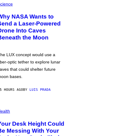
cience
Why NASA Wants to
Send a Laser-Powered
Drone Into Caves
Beneath the Moon
he LUX concept would use a
iber-optic tether to explore lunar
aves that could shelter future
oon bases.
5 HOURS AGO
BY
LUIS PRADA
ealth
Your Desk Height Could
Be Messing With Your