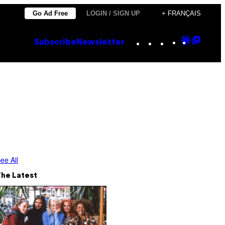
Go Ad Free
LOGIN / SIGN UP
+ FRANÇAIS
Instagram
TikTok
YouTube
Google
Goog
Subscribe
Newsletter
Discove
Top
Posts
ee All
The Latest