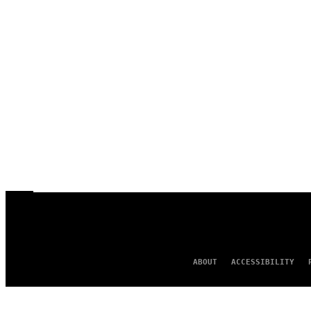
ABOUT
ACCESSIBILITY