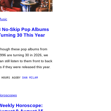
usic
3 No-Skip Pop Albums
Turning 30 This Year
hough these pop albums from
996 are turning 30 in 2026, we
an still listen to them front to back
s if they were released this year.
 HOURS AGO
BY
DAN MILAM
oroscopes
Weekly Horoscope: