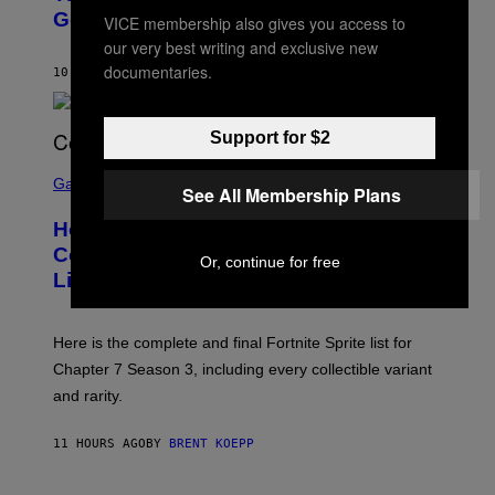
E
O
Going To Retire His Iconic Moniker
R
VICE membership also gives you access to
B
/
our very best writing and exclusive new
Y
G
P
E
documentaries.
10 HOURS AGO
BY
CALEB CATLIN
E
T
D
T
R
Y
O
I
Support for $2
B
M
E
S
A
C
C
G
Gaming
See All Membership Plans
E
R
E
R
E
S
How Many Sprites Are in Fortnite?
R
E
)
A
N
Complete Chapter 7 Season 3 Sprite
Or, continue for free
/
S
List
G
H
E
O
T
T
T
:
Here is the complete and final Fortnite Sprite list for
Y
E
I
P
Chapter 7 Season 3, including every collectible variant
M
I
A
and rarity.
C
G
G
E
A
S
11 HOURS AGO
BY
BRENT KOEPP
M
F
E
O
S
R