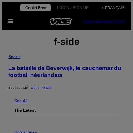
Skip
Go Ad Free
LOGIN / SIGN UP
+ FRANÇAIS
to
Open
content
SUBSCRIBE
NEWSLETTER
Menu
f-side
Sports
La bataille de Beverwijk, le cauchemar du
football néerlandais
07.28.16
BY
WILL MAGEE
See All
The Latest
I
L
Horoscopes