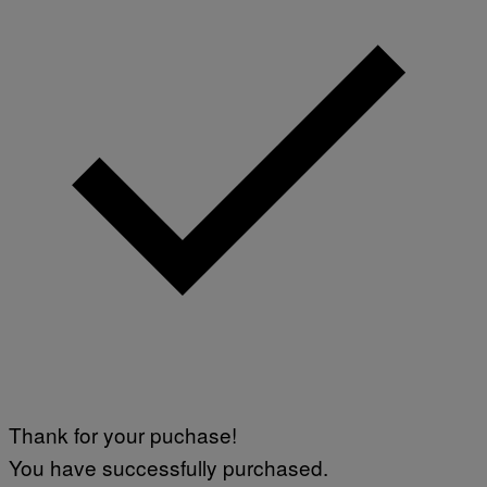
Thank for your puchase!
You have successfully purchased.