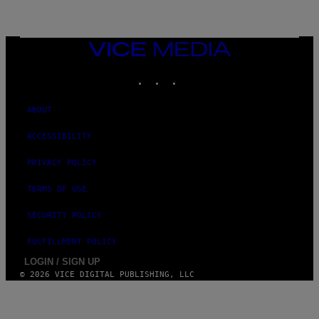
L
I
V
E
VICE
N
MEDIA
A
T
INSTAGRAM
TIKTOK
YOUTUBE
I
O
N
ABOUT
)
ACCESSIBILITY
PRIVACY POLICY
TERMS OF USE
SECURITY POLICY
FULFILLMENT POLICY
LOGIN / SIGN UP
© 2026 VICE DIGITAL PUBLISHING, LLC