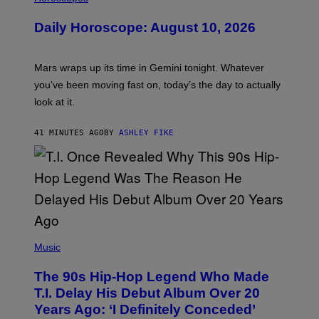
L
U
Daily Horoscope: August 10, 2026
S
T
R
A
Mars wraps up its time in Gemini tonight. Whatever
T
I
you’ve been moving fast on, today’s the day to actually
O
look at it.
N
B
Y
41 MINUTES AGO
BY
ASHLEY FIKE
R
E
E
S
A
.
(
P
Music
H
O
The 90s Hip-Hop Legend Who Made
T
O
T.I. Delay His Debut Album Over 20
B
Years Ago: ‘I Definitely Conceded’
Y