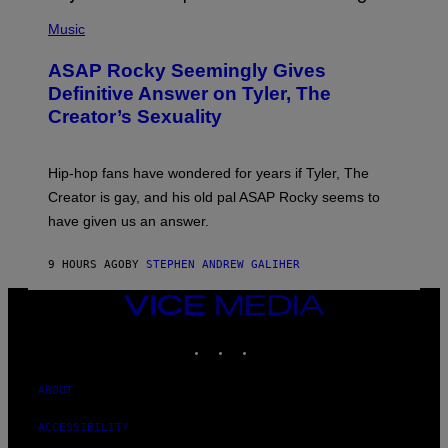
T
N
P
Y
E
H
Music
I
Y
O
M
T
A
ASAP Rocky Seemingly Gives
O
G
B
Definitive Answer on Tyler, The
E
Y
S
Creator’s Sexuality
M
)
O
N
I
Hip-hop fans have wondered for years if Tyler, The
C
A
Creator is gay, and his old pal ASAP Rocky seems to
S
have given us an answer.
C
H
I
9 HOURS AGO
BY
STEPHEN ANDREW GALIHER
P
P
E
VICE
R
MEDIA
/
INSTAGRAM
TIKTOK
YOUTUBE
G
E
T
T
ABOUT
Y
I
ACCESSIBILITY
M
A