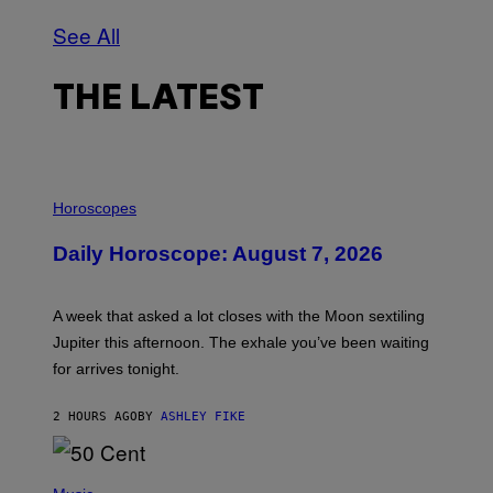
See All
THE LATEST
I
L
Horoscopes
L
U
Daily Horoscope: August 7, 2026
S
T
R
A
A week that asked a lot closes with the Moon sextiling
T
I
Jupiter this afternoon. The exhale you’ve been waiting
O
for arrives tonight.
N
B
Y
2 HOURS AGO
BY
ASHLEY FIKE
R
E
E
S
P
A
H