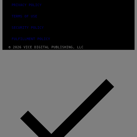
G
PRIVACY POLICY
E
S
TERMS OF USE
SECURITY POLICY
FULFILLMENT POLICY
© 2026 VICE DIGITAL PUBLISHING, LLC