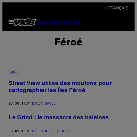
Skip
+ FRANÇAIS
to
Open
Subscribe
Newsletter
content
Menu
Féroé
Tech
Street View utilise des moutons pour
cartographier les Îles Féroé
03.30.17
BY
NADJA SAYEJ
Le Grind : le massacre des baleines
06.05.15
BY
LE POINT QUOTIDIEN