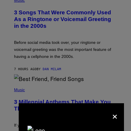
Music
.
O
T
3 Songs That Were Commonly Used
O
B
As a Ringtone or Voicemail Greeting
Y
in the 2000s
G
R
E
G
Before social media took over, your ringtone or
O
R
voicemail greeting was the most important feature of
Y
having a cellphone in the 2000s.
B
O
J
7 HOURS AGO
BY
DAN MILAM
O
R
Q
U
P
E
H
Music
Z
O
/
T
G
3 Millennial Anthems That Make You
O
E
B
Think of Your Best Friend
×
T
Y
T
K
Y
E
I
V
If you need a song to send to your best friend right now
M
I