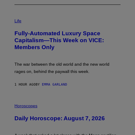
I
M
Life
A
G
Fully-Automated Luxury Space
E
:
Capitalism—This Week on VICE:
N
Members Only
I
C
K
D
The war between the old world and the new world
O
V
rages on, behind the paywall this week.
E
1 HOUR AGO
BY
EMMA GARLAND
I
L
Horoscopes
L
U
Daily Horoscope: August 7, 2026
S
T
R
A