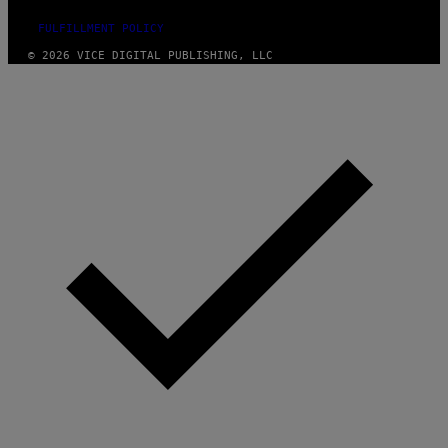
FULFILLMENT POLICY
© 2026 VICE DIGITAL PUBLISHING, LLC