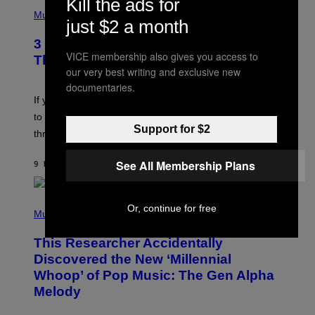
Kill the ads for
P
E
H
Music
Z
just $2 a month
O
/
T
G
3 Millennial Anthems That Make You
O
E
VICE membership also gives you access to
B
Think of Your Best Friend
T
Y
our very best writing and exclusive new
T
K
Y
documentaries.
E
I
V
If you need a song to send to your best friend right now
M
I
A
to let them know you’re thinking about them, here’s
N
G
Support for $2
W
three.
E
I
S
N
T
See All Membership Plans
9 HOURS AGO
BY
LAUREN BOISVERT
E
R
/
(
G
Or, continue for free
P
Music
E
H
T
O
T
This Researcher Accidentally
T
Y
O
I
Discovered the New ‘Millennial
B
M
Whoop’ of Pop Music: The Gen Alpha
Y
A
T
G
Melody
A
E
Y
S