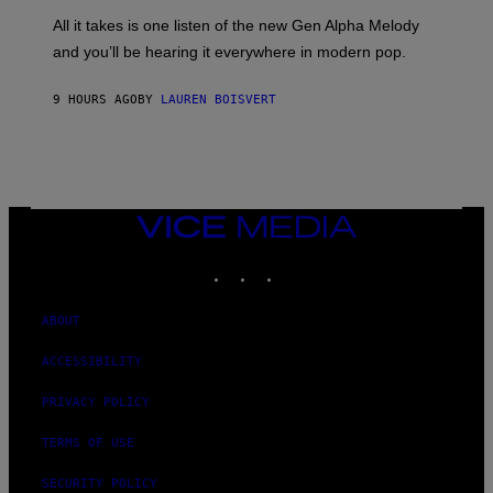
L
F
O
O
All it takes is one listen of the new Gen Alpha Melody
R
R
and you’ll be hearing it everywhere in modern pop.
H
R
I
A
L
D
9 HOURS AGO
BY
LAUREN BOISVERT
L
I
/
O
G
D
E
I
T
S
T
N
Y
E
I
Y
VICE
M
MEDIA
A
INSTAGRAM
TIKTOK
YOUTUBE
G
E
S
)
ABOUT
ACCESSIBILITY
PRIVACY POLICY
TERMS OF USE
SECURITY POLICY