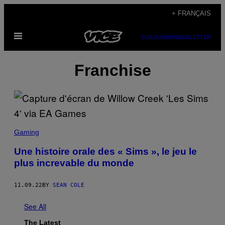
Skip
+ FRANÇAIS
to
Open
content
SUBSCRIBE
NEWSLETTER
Menu
Franchise
Gaming
Une histoire orale des « Sims », le jeu le
plus increvable du monde
11.09.22
BY
SEAN COLE
See All
The Latest