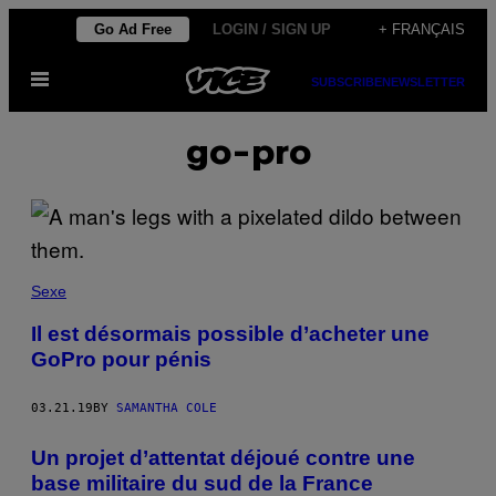
Skip
Go Ad Free
LOGIN / SIGN UP
+ FRANÇAIS
to
Open
content
SUBSCRIBE
NEWSLETTER
Menu
go-pro
Sexe
Il est désormais possible d’acheter une
GoPro pour pénis
03.21.19
BY
SAMANTHA COLE
Un projet d’attentat déjoué contre une
base militaire du sud de la France