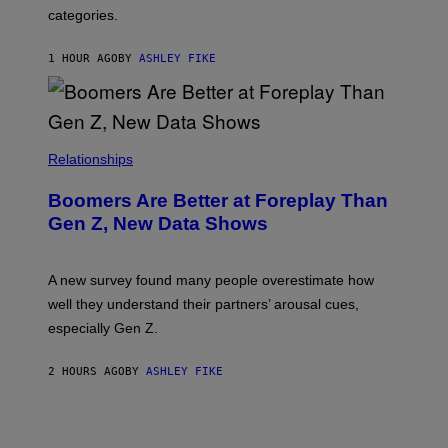
categories.
1 HOUR AGO
BY
ASHLEY FIKE
Relationships
Boomers Are Better at Foreplay Than
Gen Z, New Data Shows
A new survey found many people overestimate how
well they understand their partners’ arousal cues,
especially Gen Z.
2 HOURS AGO
BY
ASHLEY FIKE