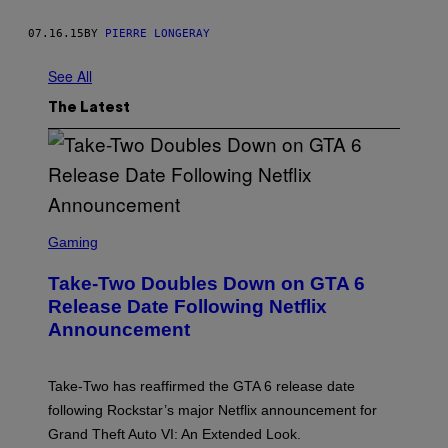
07.16.15
BY
PIERRE LONGERAY
See All
The Latest
S
C
Gaming
R
E
Take-Two Doubles Down on GTA 6
E
N
Release Date Following Netflix
S
Announcement
H
O
T
:
Take-Two has reaffirmed the GTA 6 release date
R
O
following Rockstar’s major Netflix announcement for
C
Grand Theft Auto VI: An Extended Look.
K