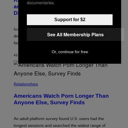
documentaries.
Y
G
and The Smashing Pumpkins, Has
D
E
I
D
Died
M
I
Support for $2
I
R
T
E
R
C
Iconic music manager Peter Katsis, who is credited with
I
T
See All Membership Plans
discovering Ministry in the 1980s, has died from heart
O
S
failure, according to reports.
K
A
Or, continue for free
M
45 MINUTES AGO
BY
STEPHEN ANDREW GALIHER
B
O
U
R
I
S
/
Relationships
W
I
Americans Watch Porn Longer Than
R
E
Anyone Else, Survey Finds
I
M
A
G
An adult platform survey found U.S. users had the
E
longest sessions and searched the widest range of