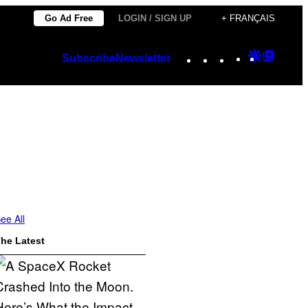
Go Ad Free
LOGIN / SIGN UP
+ FRANÇAIS
Instagram
TikTok
YouTube
Google
Googl
Subscribe
Newsletter
Discover
Top
Posts
ee All
he Latest