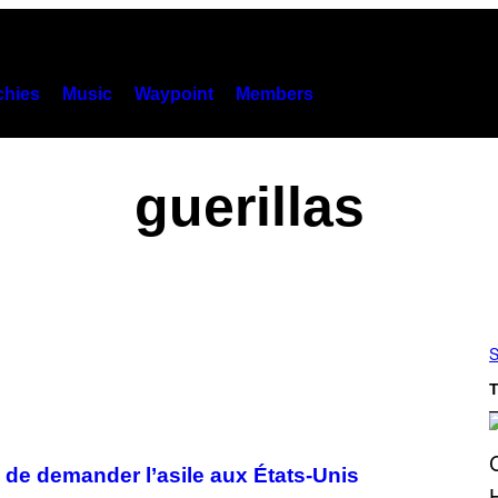
hies
Music
Waypoint
Members
guerillas
S
T
és de demander l’asile aux États-Unis