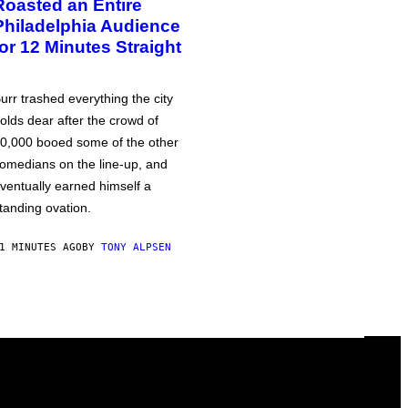
Roasted an Entire
Philadelphia Audience
for 12 Minutes Straight
urr trashed everything the city
olds dear after the crowd of
0,000 booed some of the other
omedians on the line-up, and
ventually earned himself a
tanding ovation.
1 MINUTES AGO
BY
TONY ALPSEN