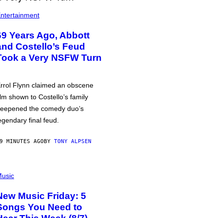
ntertainment
69 Years Ago, Abbott
and Costello’s Feud
Took a Very NSFW Turn
rrol Flynn claimed an obscene
ilm shown to Costello’s family
eepened the comedy duo’s
egendary final feud.
9 MINUTES AGO
BY
TONY ALPSEN
usic
New Music Friday: 5
Songs You Need to