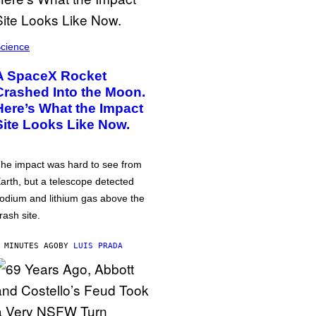
cience
A SpaceX Rocket
Crashed Into the Moon.
Here’s What the Impact
Site Looks Like Now.
he impact was hard to see from
arth, but a telescope detected
odium and lithium gas above the
rash site.
 MINUTES AGO
BY
LUIS PRADA