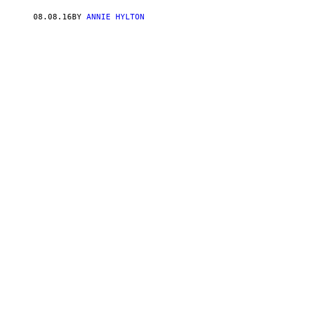
08.08.16
BY
ANNIE HYLTON