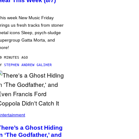
Hear This Week (8/7)
his week New Music Friday
rings us fresh tracks from stoner
etal icons Sleep, psych-sludge
upergroup Gatta Morta, and
ore!
9 MINUTES AGO
BY
STEPHEN ANDREW GALIHER
ntertainment
There’s a Ghost Hiding
in ‘The Godfather,’ and