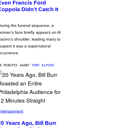
Even Francis Ford
Coppola Didn’t Catch It
uring the funeral sequence, a
oman’s face briefly appears on Al
acino’s shoulder, leading many to
uspect it was a supernatural
ccurrence.
6 MINUTES AGO
BY
TONY ALPSEN
ntertainment
20 Years Ago, Bill Burr