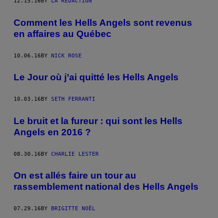
12.15.16
BY
LA RÉDACTION
Comment les Hells Angels sont revenus
en affaires au Québec
10.06.16
BY
NICK ROSE
Le Jour où j’ai quitté les Hells Angels
10.03.16
BY
SETH FERRANTI
Le bruit et la fureur : qui sont les Hells
Angels en 2016 ?
08.30.16
BY
CHARLIE LESTER
On est allés faire un tour au
rassemblement national des Hells Angels
07.29.16
BY
BRIGITTE NOËL