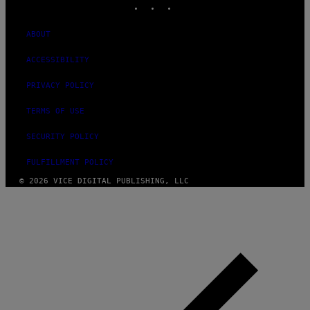
ABOUT
ACCESSIBILITY
PRIVACY POLICY
TERMS OF USE
SECURITY POLICY
FULFILLMENT POLICY
© 2026 VICE DIGITAL PUBLISHING, LLC