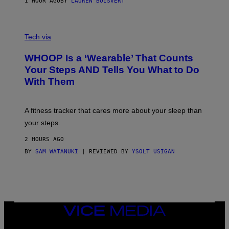
1 HOUR AGO
BY
LAUREN BOISVERT
H
O
T
V
O
I
G
Tech via
A
R
W
A
WHOOP Is a ‘Wearable’ That Counts
H
P
O
H
Your Steps AND Tells You What to Do
O
Y
With Them
P
/
G
E
T
A fitness tracker that cares more about your sleep than
T
Y
your steps.
I
M
2 HOURS AGO
A
G
BY
SAM WATANUKI
| REVIEWED BY
YSOLT USIGAN
E
S
)
VICE
MEDIA
INSTAGRAM
TIKTOK
YOUTUBE