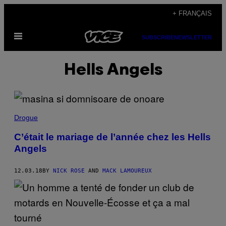
Skip
+ FRANÇAIS
to
Open
content
SUBSCRIBE
NEWSLETTER
Menu
Hells Angels
Drogue
C’était le mariage de l’année chez les Hells
Angels
12.03.18
BY
NICK ROSE
AND
MACK LAMOUREUX