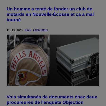
Un homme a tenté de fonder un club de
motards en Nouvelle-Écosse et ça a mal
tourné
11.13.18
BY
MACK LAMOUREUX
Vols simultanés de documents chez deux
procureures de l’enquête Objection