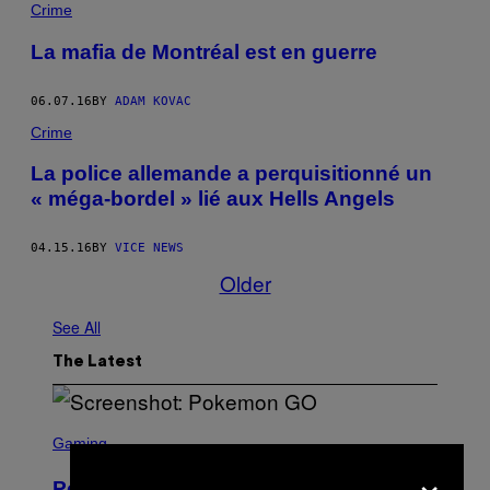
Crime
La mafia de Montréal est en guerre
06.07.16
BY
ADAM KOVAC
Crime
La police allemande a perquisitionné un
« méga-bordel » lié aux Hells Angels
04.15.16
BY
VICE NEWS
Older
See All
The Latest
S
C
Gaming
R
×
E
Pokémon GO Fire and Ice Hatch Day