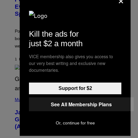
E
N
Event Guide – All Bonuses and
S
Special Hatches
H
O
T
:
Pokemon GO players can check out the upcoming
Kill the ads for
P
O
bonuses and Timed Research to start preparing for this
just $2 a month
K
weekend’s big event.
E
M
VICE membership also gives you access to
O
1 HOUR AGO
BY
DENNY CONNOLLY
N
our very best writing and exclusive new
G
documentaries.
O
Support for $2
(
P
Music
See All Membership Plans
H
O
Jacquees on ‘Mood 2’, Fatherhood,
T
O
Gospel Music, and Why Simping Is
V
Or, continue for free
(Almost) Never Okay [Exclusive]
I
A
C