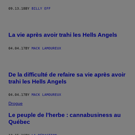
09.13.18
BY
BILLY EFF
La vie après avoir trahi les Hells Angels
04.04.17
BY
MACK LAMOUREUX
De la difficulté de refaire sa vie après avoir
trahi les Hells Angels
04.04.17
BY
MACK LAMOUREUX
Drogue
Le peuple de l’herbe : cannabusiness au
Québec