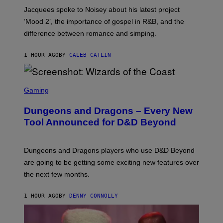
A
Jacquees spoke to Noisey about his latest project
M
K
‘Mood 2’, the importance of gospel in R&B, and the
I
difference between romance and simping.
R
K
)
1 HOUR AGO
BY
CALEB CATLIN
S
C
Gaming
R
E
Dungeons and Dragons – Every New
E
N
Tool Announced for D&D Beyond
S
H
O
T
Dungeons and Dragons players who use D&D Beyond
:
are going to be getting some exciting new features over
W
I
the next few months.
Z
A
R
1 HOUR AGO
BY
DENNY CONNOLLY
D
S
O