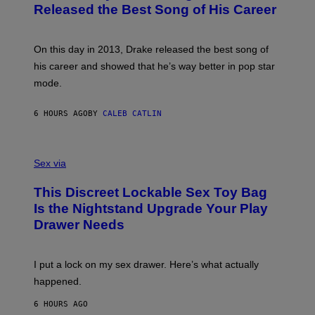
A
O
I
Released the Best Song of His Career
G
B
E
E
Y
/
S
G
G
)
A
E
On this day in 2013, Drake released the best song of
R
T
his career and showed that he’s way better in pop star
Y
T
G
Y
mode.
E
I
R
M
S
A
6 HOURS AGO
BY
CALEB CATLIN
H
G
O
E
F
S
S
F
A
Sex via
/
M
W
W
I
This Discreet Lockable Sex Toy Bag
A
R
T
E
Is the Nightstand Upgrade Your Play
A
I
Drawer Needs
N
M
U
A
K
G
I
E
I put a lock on my sex drawer. Here’s what actually
F
)
O
happened.
R
V
6 HOURS AGO
I