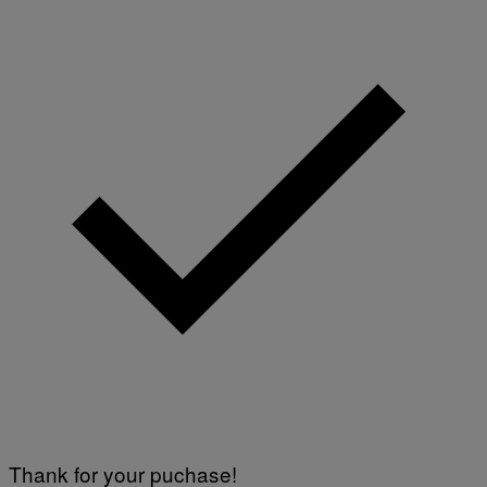
Thank for your puchase!