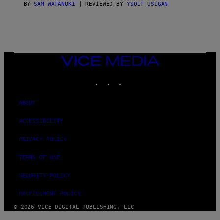
C
BY
SAM WATANUKI
| REVIEWED BY
YSOLT USIGAN
E
VICE
MEDIA
INSTAGRAM
TIKTOK
YOUTUBE
ABOUT
ACCESSIBILITY
PRIVACY POLICY
TERMS OF USE
SECURITY POLICY
FULFILLMENT POLICY
© 2026 VICE DIGITAL PUBLISHING, LLC