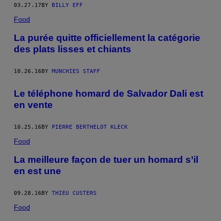
03.27.17
BY
BILLY EFF
Food
La purée quitte officiellement la catégorie
des plats lisses et chiants
10.26.16
BY
MUNCHIES STAFF
Le téléphone homard de Salvador Dali est
en vente
10.25.16
BY
PIERRE BERTHELOT KLECK
Food
La meilleure façon de tuer un homard s’il
en est une
09.28.16
BY
THIEU CUSTERS
Food