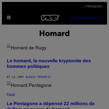
Skip
+ FRANÇAIS
to
Open
content
SUBSCRIBE
NEWSLETTER
Menu
Homard
Le homard, la nouvelle kryptonite des
hommes politiques
07.12.19
BY
ALEXIS FERENCZI
Food
Le Pentagone a dépensé 22 millions de