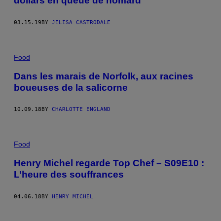
dollars en queue de homard
03.15.19
BY
JELISA CASTRODALE
Food
Dans les marais de Norfolk, aux racines
boueuses de la salicorne
10.09.18
BY
CHARLOTTE ENGLAND
Food
Henry Michel regarde Top Chef – S09E10 :
L’heure des souffrances
04.06.18
BY
HENRY MICHEL