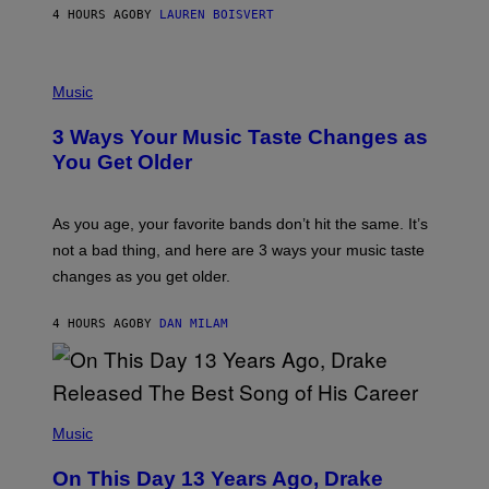
A
4 HOURS AGO
BY
LAUREN BOISVERT
N
U
C
C
P
I
H
Music
–
O
C
T
O
3 Ways Your Music Taste Changes as
O
R
I
You Get Older
B
L
I
L
S
U
/
S
As you age, your favorite bands don’t hit the same. It’s
C
T
O
not a bad thing, and here are 3 ways your music taste
R
R
A
changes as you get older.
B
T
I
I
S
O
4 HOURS AGO
BY
DAN MILAM
V
N
I
B
A
Y
G
I
E
A
T
(
N
T
P
Music
W
Y
H
A
I
O
L
On This Day 13 Years Ago, Drake
M
T
D