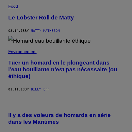
Food
Le Lobster Roll de Matty
03.14.18
BY
MATTY MATHESON
Environnement
Tuer un homard en le plongeant dans
l’eau bouillante n’est pas nécessaire (ou
éthique)
01.11.18
BY
BILLY EFF
Il y a des voleurs de homards en série
dans les Maritimes