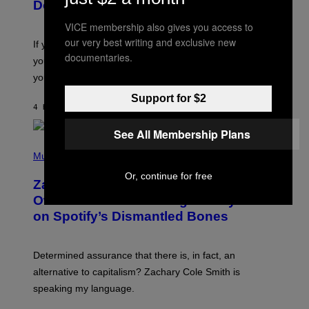
B
Don’t Know if You Like Shoegaze
Y
S
VICE membership also gives you access to
C
our very best writing and exclusive new
O
If you don’t know whether or not you like shoegaze, but
T
documentaries.
you want to figure it out, these four bands might help
T
L
you decide.
E
G
Support for $2
A
4 HOURS AGO
BY
STEPHEN ANDREW GALIHER
T
O
See All Membership Plans
/
(
G
P
Music
E
H
T
Or, continue for free
O
T
Zachary Cole Smith Wants a Publicly
T
Y
O
I
Owned Music Streaming Library Built
B
M
on Spotify’s Dismantled Bones
Y
A
R
G
O
E
B
S
Determined assurance that there is, in fact, an
E
R
alternative to capitalism? Zachary Cole Smith is
T
speaking my language.
O
P